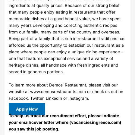
ingredients at quality prices. Because of our strong belief
that many people enjoy eating in restaurants that offer
memorable dishes at a good honest value, we have spent
many years developing and collecting authentic recipes
from our family, many parts of the country and overseas.
Being part of a family that is rich in restaurant traditions has
afforded us the opportunity to establish our restaurant as a
place where people can enjoy a unique dining experience –
one that features exceptional service and a variety of
heritage dishes, all handmade with fresh ingredients and
served in generous portions.
To learn more about Demos’ Restaurant, please visit our
website at www.demosrestaurants.com or check us out on
Facebook, Twitter, LinkedIn or Instagram.
Apply Now
To help us track our recruitment effort, please indicate
your email/cover letter where (vacanciesingreece.com)
you saw this job posting.