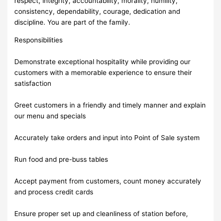
respect, integrity, accountability, morality, humility,
consistency, dependability, courage, dedication and
discipline. You are part of the family.
Responsibilities
Demonstrate exceptional hospitality while providing our
customers with a memorable experience to ensure their
satisfaction
Greet customers in a friendly and timely manner and explain
our menu and specials
Accurately take orders and input into Point of Sale system
Run food and pre-buss tables
Accept payment from customers, count money accurately
and process credit cards
Ensure proper set up and cleanliness of station before,