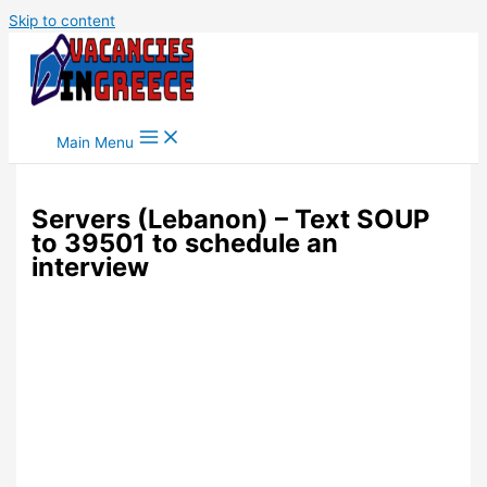
Skip to content
Main Menu
Servers (Lebanon) – Text SOUP
to 39501 to schedule an
interview