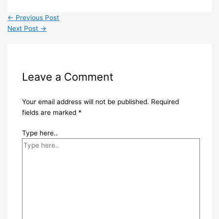
←
Previous Post
Next Post
→
Leave a Comment
Your email address will not be published.
Required
fields are marked
*
Type here..