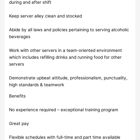
during and after shift
Keep server alley clean and stocked
Abide by all laws and policies pertaining to serving alcoholic
beverages
Work with other servers in a team-oriented environment
which includes refilling drinks and running food for other
servers
Demonstrate upbeat attitude, professionalism, punctuality,
high standards & teamwork
Benefits
No experience required – exceptional training program
Great pay
Flexible schedules with full-time and part time available