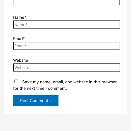
Name*
Email*
Website
Save my name, email, and website in this browser
for the next time I comment.