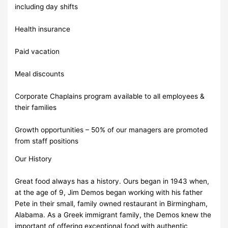
including day shifts
Health insurance
Paid vacation
Meal discounts
Corporate Chaplains program available to all employees &
their families
Growth opportunities – 50% of our managers are promoted
from staff positions
Our History
Great food always has a history. Ours began in 1943 when,
at the age of 9, Jim Demos began working with his father
Pete in their small, family owned restaurant in Birmingham,
Alabama. As a Greek immigrant family, the Demos knew the
important of offering exceptional food with authentic