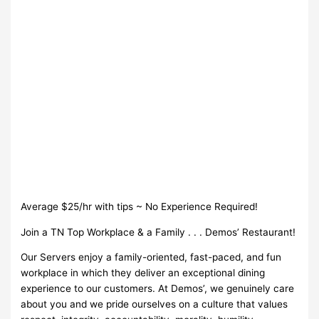
Average $25/hr with tips ~ No Experience Required!
Join a TN Top Workplace & a Family . . . Demos’ Restaurant!
Our Servers enjoy a family-oriented, fast-paced, and fun
workplace in which they deliver an exceptional dining
experience to our customers. At Demos’, we genuinely care
about you and we pride ourselves on a culture that values