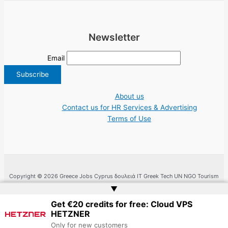
Newsletter
Email
About us
Contact us for HR Services & Advertising
Terms of Use
Copyright © 2026 Greece Jobs Cyprus δουλειά IT Greek Tech UN NGO Tourism
Work | Website by
Web Doktoru
▲
Get €20 credits for free: Cloud VPS
HETZNER
Only for new customers