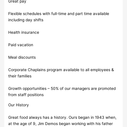
Great pay
Flexible schedules with full-time and part time available
including day shifts
Health insurance
Paid vacation
Meal discounts
Corporate Chaplains program available to all employees &
their families
Growth opportunities – 50% of our managers are promoted
from staff positions
Our History
Great food always has a history. Ours began in 1943 when,
at the age of 9, Jim Demos began working with his father