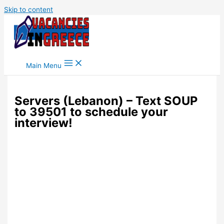
Skip to content
Main Menu
Servers (Lebanon) – Text SOUP
to 39501 to schedule your
interview!