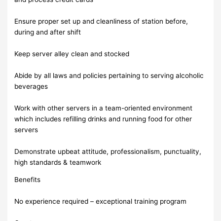
Ensure proper set up and cleanliness of station before,
during and after shift
Keep server alley clean and stocked
Abide by all laws and policies pertaining to serving alcoholic
beverages
Work with other servers in a team-oriented environment
which includes refilling drinks and running food for other
servers
Demonstrate upbeat attitude, professionalism, punctuality,
high standards & teamwork
Benefits
No experience required – exceptional training program