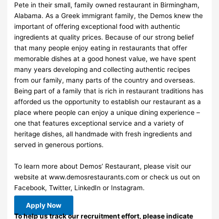
Pete in their small, family owned restaurant in Birmingham,
Alabama. As a Greek immigrant family, the Demos knew the
important of offering exceptional food with authentic
ingredients at quality prices. Because of our strong belief
that many people enjoy eating in restaurants that offer
memorable dishes at a good honest value, we have spent
many years developing and collecting authentic recipes
from our family, many parts of the country and overseas.
Being part of a family that is rich in restaurant traditions has
afforded us the opportunity to establish our restaurant as a
place where people can enjoy a unique dining experience –
one that features exceptional service and a variety of
heritage dishes, all handmade with fresh ingredients and
served in generous portions.
To learn more about Demos’ Restaurant, please visit our
website at www.demosrestaurants.com or check us out on
Facebook, Twitter, LinkedIn or Instagram.
Apply Now
To help us track our recruitment effort, please indicate