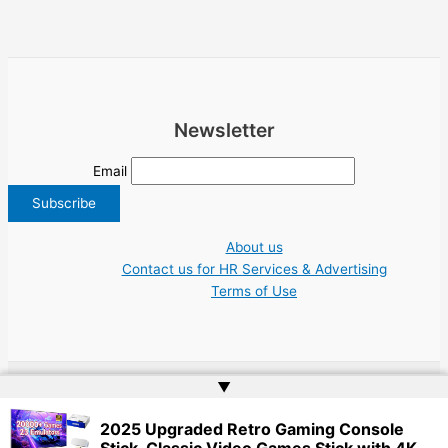
Newsletter
Email
About us
Contact us for HR Services & Advertising
Terms of Use
▲
Copyright © 2026 Greece Jobs Cyprus δουλειά IT Greek Tech UN NGO Tourism
2025 Upgraded Retro Gaming Console
Work | Website by
Web Doktoru
Stick, Classic Video Games Stick with 4K