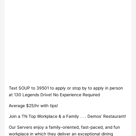
Text SOUP to 39501 to apply or stop by to apply in person
at 130 Legends Drive! No Experience Required
Average $25/hr with tips!
Join a TN Top Workplace & a Family . . . Demos’ Restaurant!
Our Servers enjoy a family-oriented, fast-paced, and fun
workplace in which they deliver an exceptional dining