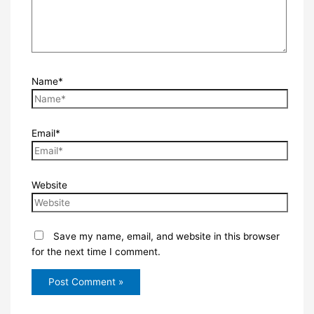
Name*
Email*
Website
Save my name, email, and website in this browser
for the next time I comment.