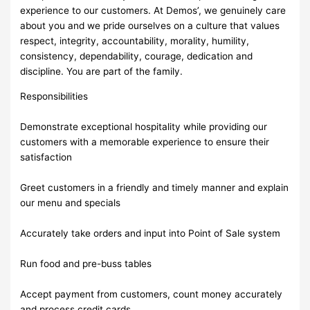
experience to our customers. At Demos’, we genuinely care
about you and we pride ourselves on a culture that values
respect, integrity, accountability, morality, humility,
consistency, dependability, courage, dedication and
discipline. You are part of the family.
Responsibilities
Demonstrate exceptional hospitality while providing our
customers with a memorable experience to ensure their
satisfaction
Greet customers in a friendly and timely manner and explain
our menu and specials
Accurately take orders and input into Point of Sale system
Run food and pre-buss tables
Accept payment from customers, count money accurately
and process credit cards