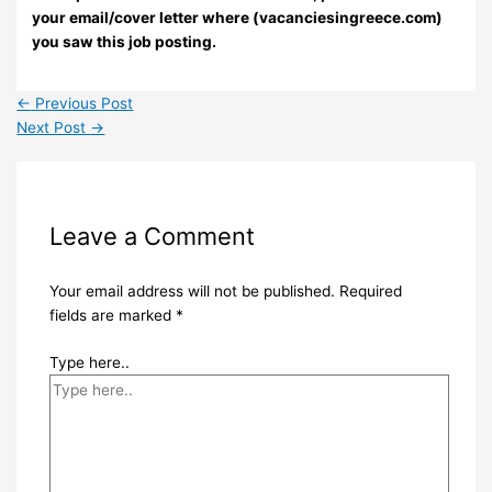
your email/cover letter where (vacanciesingreece.com)
you saw this job posting.
←
Previous Post
Next Post
→
Leave a Comment
Your email address will not be published.
Required
fields are marked
*
Type here..