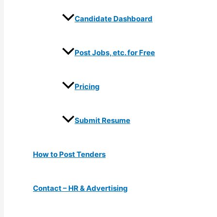
Candidate Dashboard
Post Jobs, etc. for Free
Pricing
Submit Resume
How to Post Tenders
Contact – HR & Advertising