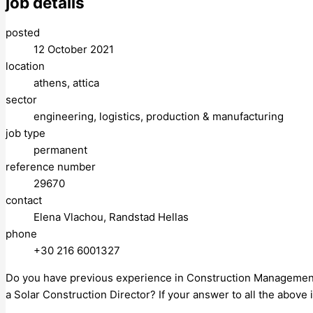
job details
posted
12 October 2021
location
athens, attica
sector
engineering, logistics, production & manufacturing
job type
permanent
reference number
29670
contact
Elena Vlachou, Randstad Hellas
phone
+30 216 6001327
Do you have previous experience in Construction Management in
a Solar Construction Director? If your answer to all the above i