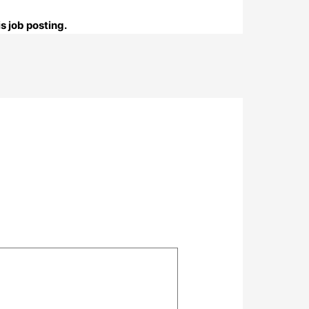
s job posting.