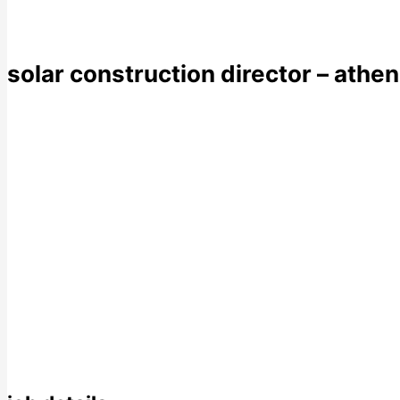
solar construction director – athe