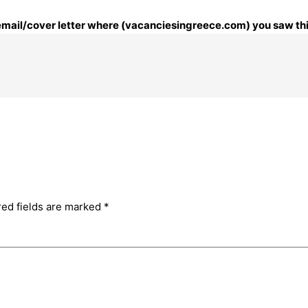
r email/cover letter where (vacanciesingreece.com) you saw thi
red fields are marked
*