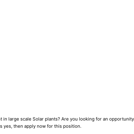
 large scale Solar plants? Are you looking for an opportunity 
s yes, then apply now for this position.