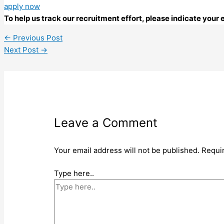
apply now
To help us track our recruitment effort, please indicate you
←
Previous Post
Next Post
→
Leave a Comment
Your email address will not be published.
Requi
Type here..