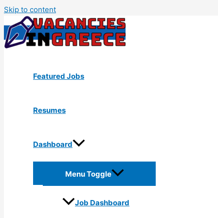
Skip to content
Featured Jobs
Resumes
Dashboard
Menu Toggle
Job Dashboard