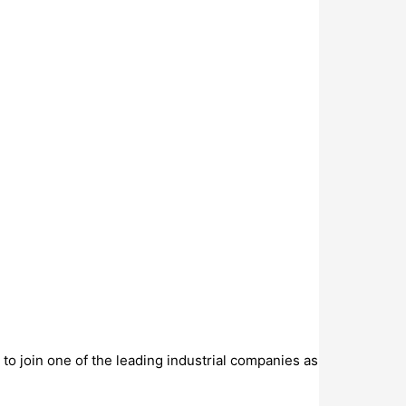
to join one of the leading industrial companies as