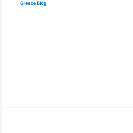
Greece Blog