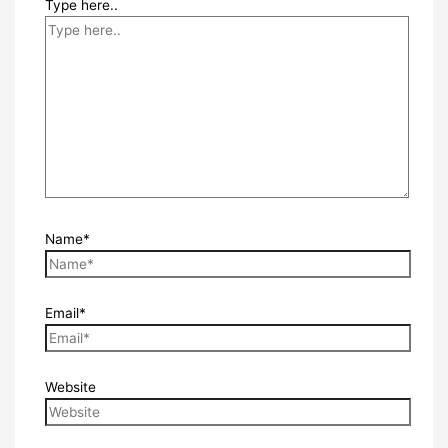
Type here..
Name*
Email*
Website