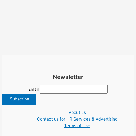
Newsletter
Email
About us
Contact us for HR Services & Advertising
Terms of Use