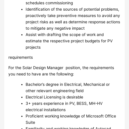
schedules commissioning
Identification of the sources of potential problems,
proactively take preventive measures to avoid any
project risks as well as determine response actions
to mitigate any negative impact
Assist with drafting the scope of work and
estimate the respective project budgets for PV
projects
requirements
For the Solar Design Manager position, the requirements
you need to have are the following:
Bachelor’s degree in Electrical, Mechanical or
other relevant engineering field
Electrical Licensing is desirable
3+ years experience in PV, BESS, MH-HV
electrical installations
Proficient working knowledge of Microsoft Office
Suite
Familiarity and working knowledge of Autocad,