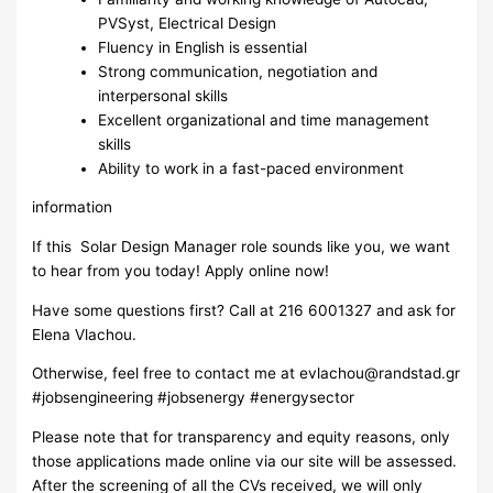
PVSyst, Electrical Design
Fluency in English is essential
Strong communication, negotiation and
interpersonal skills
Excellent organizational and time management
skills
Ability to work in a fast-paced environment
information
If this Solar Design Manager role sounds like you, we want
to hear from you today! Apply online now!
Have some questions first? Call at 216 6001327 and ask for
Elena Vlachou.
Otherwise, feel free to contact me at
evlachou@randstad.gr
#jobsengineering #jobsenergy #energysector
Please note that for transparency and equity reasons, only
those applications made online via our site will be assessed.
After the screening of all the CVs received, we will only