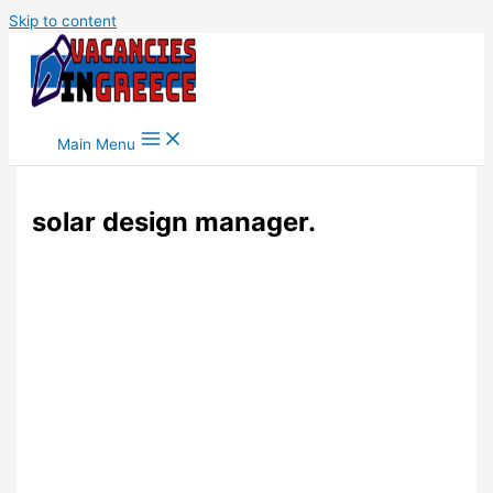
Skip to content
Main Menu
solar design manager.