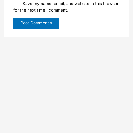
Save my name, email, and website in this browser
for the next time I comment.