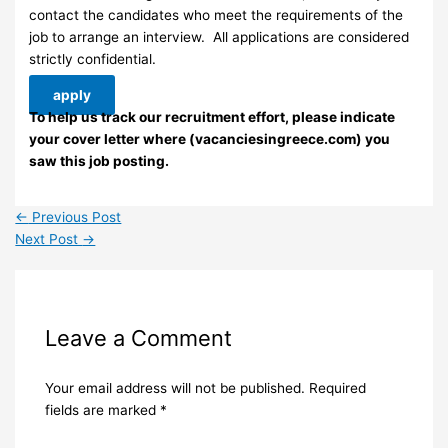
contact the candidates who meet the requirements of the
job to arrange an interview. ​ All applications are considered
strictly confidential.
apply
To help us track our recruitment effort, please indicate
your cover letter where (vacanciesingreece.com) you
saw this job posting.
←
Previous Post
Next Post
→
Leave a Comment
Your email address will not be published.
Required
fields are marked
*