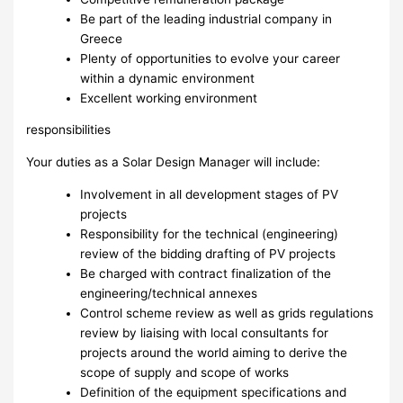
Be part of the leading industrial company in
Greece
Plenty of opportunities to evolve your career
within a dynamic environment
Excellent working environment
responsibilities
Your duties as a Solar Design Manager will include:
Involvement in all development stages of PV
projects
Responsibility for the technical (engineering)
review of the bidding drafting of PV projects
Be charged with contract finalization of the
engineering/technical annexes
Control scheme review as well as grids regulations
review by liaising with local consultants for
projects around the world aiming to derive the
scope of supply and scope of works
Definition of the equipment specifications and