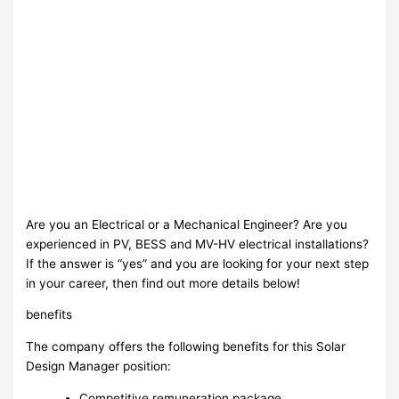
Are you an Electrical or a Mechanical Engineer? Are you
experienced in PV, BESS and MV-HV electrical installations?
If the answer is “yes” and you are looking for your next step
in your career, then find out more details below!
benefits
The company offers the following benefits for this Solar
Design Manager position:
Competitive remuneration package