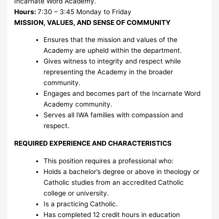
Incarnate Word Academy.
Hours:
7:30 – 3:45 Monday to Friday
MISSION, VALUES, AND SENSE OF COMMUNITY
Ensures that the mission and values of the
Academy are upheld within the department.
Gives witness to integrity and respect while
representing the Academy in the broader
community.
Engages and becomes part of the Incarnate Word
Academy community.
Serves all IWA families with compassion and
respect.
REQUIRED EXPERIENCE AND CHARACTERISTICS
This position requires a professional who:
Holds a bachelor’s degree or above in theology or
Catholic studies from an accredited Catholic
college or university.
Is a practicing Catholic.
Has completed 12 credit hours in education