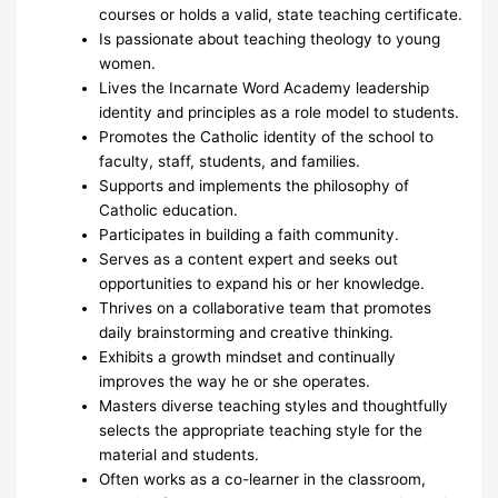
courses or holds a valid, state teaching certificate.
Is passionate about teaching theology to young
women.
Lives the Incarnate Word Academy leadership
identity and principles as a role model to students.
Promotes the Catholic identity of the school to
faculty, staff, students, and families.
Supports and implements the philosophy of
Catholic education.
Participates in building a faith community.
Serves as a content expert and seeks out
opportunities to expand his or her knowledge.
Thrives on a collaborative team that promotes
daily brainstorming and creative thinking.
Exhibits a growth mindset and continually
improves the way he or she operates.
Masters diverse teaching styles and thoughtfully
selects the appropriate teaching style for the
material and students.
Often works as a co-learner in the classroom,