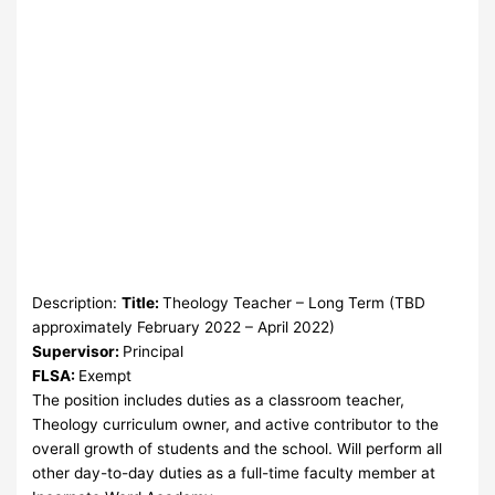
Description:
Title:
Theology Teacher – Long Term (TBD
approximately February 2022 – April 2022)
Supervisor:
Principal
FLSA:
Exempt
The position includes duties as a classroom teacher,
Theology curriculum owner, and active contributor to the
overall growth of students and the school. Will perform all
other day-to-day duties as a full-time faculty member at