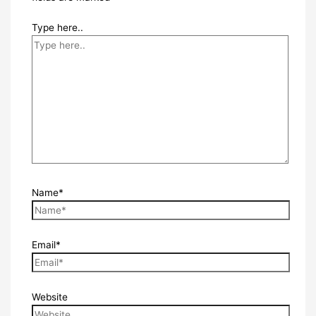
Type here..
Name*
Email*
Website