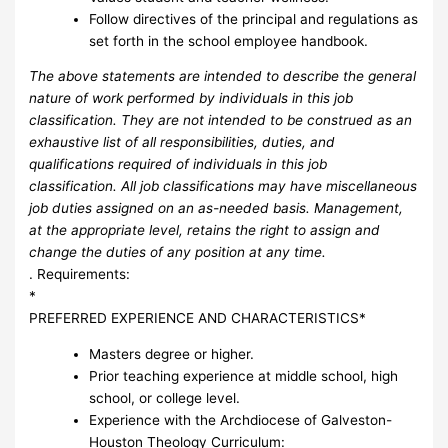
Follow directives of the principal and regulations as
set forth in the school employee handbook.
The above statements are intended to describe the general
nature of work performed by individuals in this job
classification.
They are not intended to be construed as an
exhaustive list of all responsibilities, duties, and
qualifications required of individuals in this job
classification.
All job classifications may have miscellaneous
job duties assigned on an as-needed basis.
Management,
at the appropriate level, retains the right to assign and
change the duties of any position at any time.
. Requirements:
*
PREFERRED EXPERIENCE AND CHARACTERISTICS*
Masters degree or higher.
Prior teaching experience at middle school, high
school, or college level.
Experience with the Archdiocese of Galveston-
Houston Theology Curriculum: