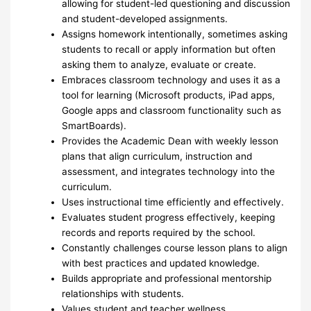
allowing for student-led questioning and discussion
and student-developed assignments.
Assigns homework intentionally, sometimes asking
students to recall or apply information but often
asking them to analyze, evaluate or create.
Embraces classroom technology and uses it as a
tool for learning (Microsoft products, iPad apps,
Google apps and classroom functionality such as
SmartBoards).
Provides the Academic Dean with weekly lesson
plans that align curriculum, instruction and
assessment, and integrates technology into the
curriculum.
Uses instructional time efficiently and effectively.
Evaluates student progress effectively, keeping
records and reports required by the school.
Constantly challenges course lesson plans to align
with best practices and updated knowledge.
Builds appropriate and professional mentorship
relationships with students.
Values student and teacher wellness.