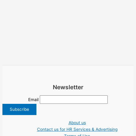
Newsletter
Email
About us
Contact us for HR Services & Advertising
Terms of Use