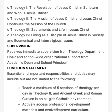
o Theology I: The Revelation of Jesus Christ in Scripture
and Who Is Jesus Christ?
o Theology II: The Mission of Jesus Christ and Jesus Christ
Continues the Mission of the Church
o Theology III: Sacraments and Life in Jesus Christ
o Theology IV: Living as a Disciple of Jesus Christ in Society
and Ecumenical and Interreligious Issues
SUPERVISION
Receives immediate supervision from Theology Department
Chair and school-wide organizational support from
Academic Dean and School Principal.
FUNCTION STATEMENT
Essential and important responsibilities and duties may
include but are not limited to the following:
Teach a maximum of 5 sections of theology per
day in Theology II, and Ancient Greek and Roman
Culture in an all-girls Catholic environment.
Actively access professional development
materials and evolve/improve curriculum.