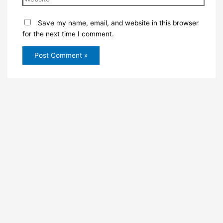
Save my name, email, and website in this browser
for the next time I comment.