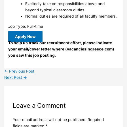
Excitedly take on responsibilities above and
beyond typical classroom duties.
Normal duties are required of all faculty members.
Job Type: Full-time
Apply Now
To help us track our recruitment effort, please indicate
your email/cover letter where (vacanciesingreece.com)
you saw this job posting.
←
Previous Post
Next Post
→
Leave a Comment
Your email address will not be published.
Required
fields are marked
*