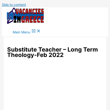
Skip to content
Main Menu
Substitute Teacher – Long Term
Theology-Feb 2022