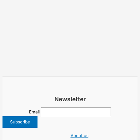
Newsletter
Email
About us