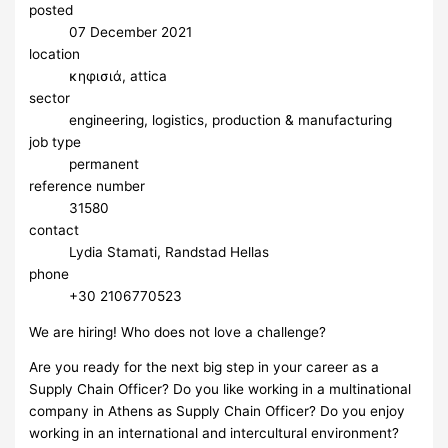
posted
07 December 2021
location
κηφισιά, attica
sector
engineering, logistics, production & manufacturing
job type
permanent
reference number
31580
contact
Lydia Stamati, Randstad Hellas
phone
+30 2106770523
We are hiring! Who does not love a challenge?
Are you ready for the next big step in your career as a
Supply Chain Officer? Do you like working in a multinational
company in Athens as Supply Chain Officer? Do you enjoy
working in an international and intercultural environment?