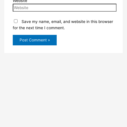
Website
Save my name, email, and website in this browser
for the next time I comment.