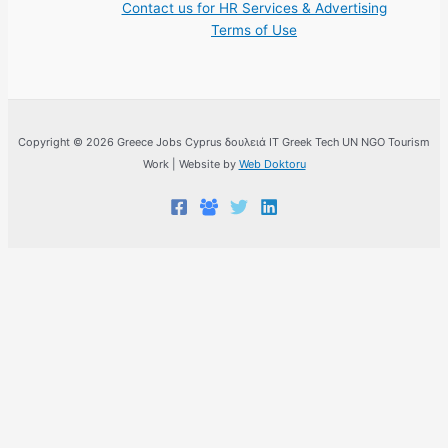
Contact us for HR Services & Advertising
Terms of Use
Copyright © 2026 Greece Jobs Cyprus δουλειά IT Greek Tech UN NGO Tourism
Work | Website by
Web Doktoru