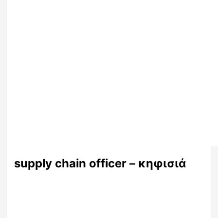
supply chain officer – κηφισιά