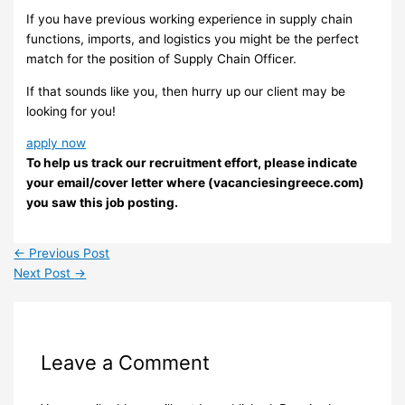
If you have previous working experience in supply chain
functions, imports, and logistics you might be the perfect
match for the position of Supply Chain Officer.
If that sounds like you, then hurry up our client may be
looking for you!
apply now
To help us track our recruitment effort, please indicate
your email/cover letter where (vacanciesingreece.com)
you saw this job posting.
←
Previous Post
Next Post
→
Leave a Comment