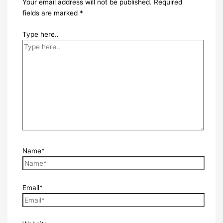
Your email address will not be published.
Required
fields are marked
*
Type here..
Name*
Email*