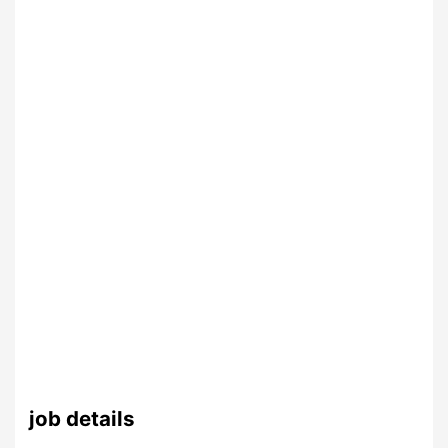
job details