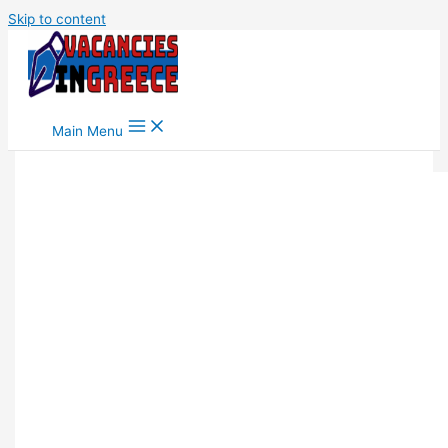
Skip to content
Main Menu