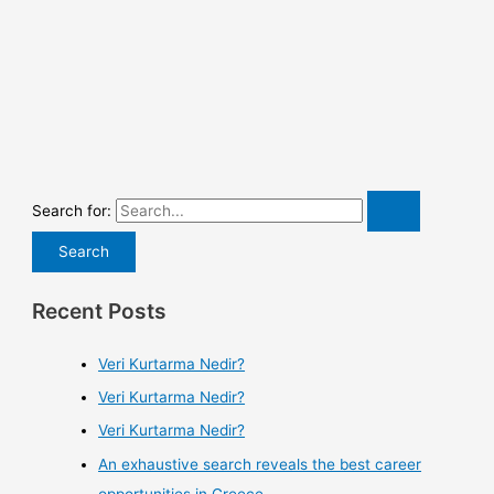
Search for:
Recent Posts
Veri Kurtarma Nedir?
Veri Kurtarma Nedir?
Veri Kurtarma Nedir?
An exhaustive search reveals the best career
opportunities in Greece