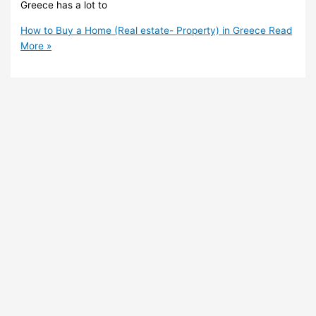
Greece has a lot to
How to Buy a Home (Real estate- Property) in Greece
Read
More »