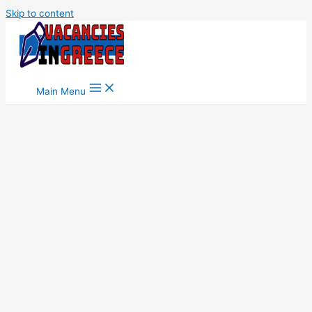
Skip to content
Main Menu