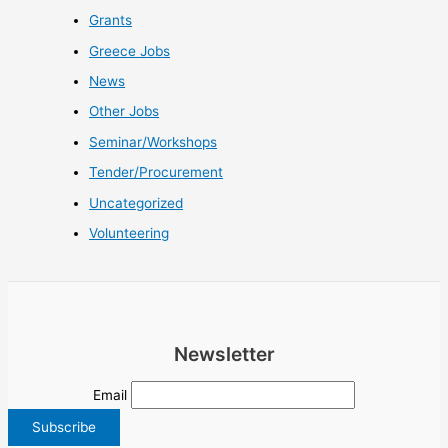
Grants
Greece Jobs
News
Other Jobs
Seminar/Workshops
Tender/Procurement
Uncategorized
Volunteering
Newsletter
Email