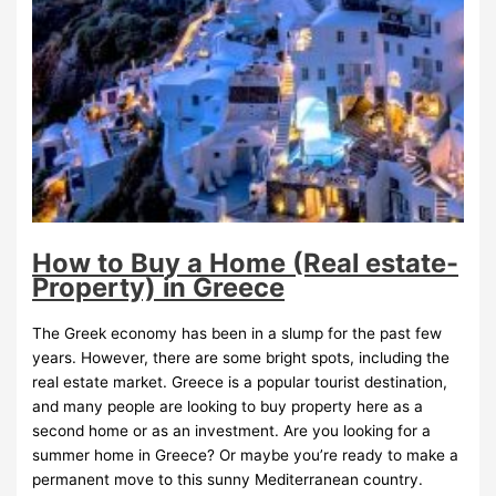
How to Buy a Home (Real estate-
Property) in Greece
The Greek economy has been in a slump for the past few
years. However, there are some bright spots, including the
real estate market. Greece is a popular tourist destination,
and many people are looking to buy property here as a
second home or as an investment. Are you looking for a
summer home in Greece? Or maybe you’re ready to make a
permanent move to this sunny Mediterranean country.