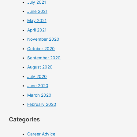
July 2021
June 2021
May 2021
April 2021
November 2020
October 2020
September 2020
August 2020
July 2020
June 2020
March 2020
February 2020
Categories
Career Advice