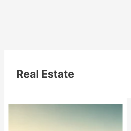
Real Estate