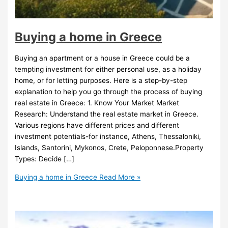
Buying a home in Greece
Buying an apartment or a house in Greece could be a
tempting investment for either personal use, as a holiday
home, or for letting purposes. Here is a step-by-step
explanation to help you go through the process of buying
real estate in Greece: 1. Know Your Market Market
Research: Understand the real estate market in Greece.
Various regions have different prices and different
investment potentials-for instance, Athens, Thessaloniki,
Islands, Santorini, Mykonos, Crete, Peloponnese.Property
Types: Decide […]
Buying a home in Greece
Read More »