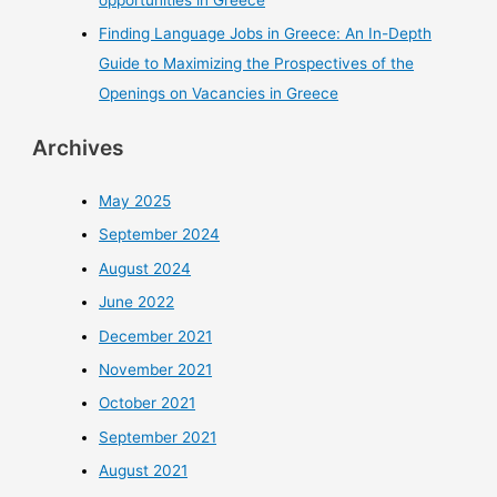
Finding Language Jobs in Greece: An In-Depth
Guide to Maximizing the Prospectives of the
Openings on Vacancies in Greece
Archives
May 2025
September 2024
August 2024
June 2022
December 2021
November 2021
October 2021
September 2021
August 2021