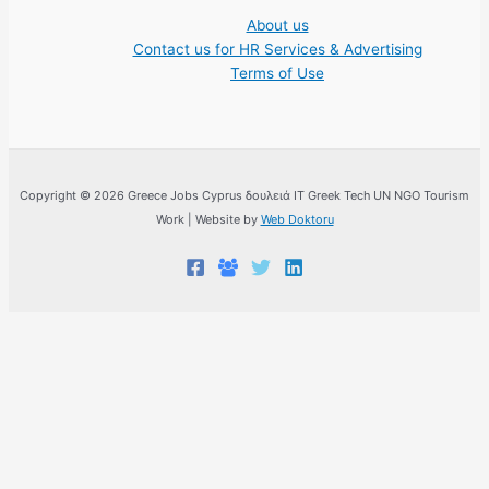
About us
Contact us for HR Services & Advertising
Terms of Use
Copyright © 2026 Greece Jobs Cyprus δουλειά IT Greek Tech UN NGO Tourism
Work | Website by
Web Doktoru