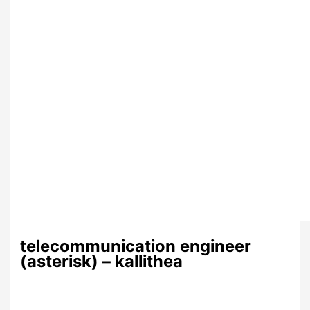
telecommunication engineer
(asterisk) – kallithea