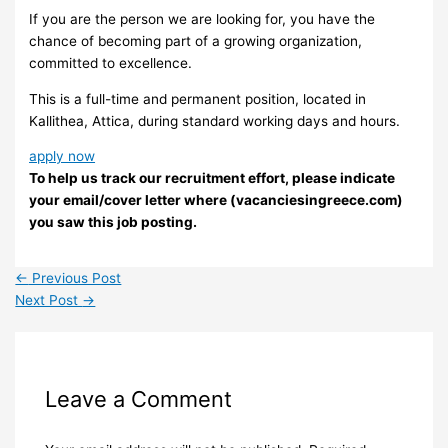
If you are the person we are looking for, you have the
chance of becoming part of a growing organization,
committed to excellence.
This is a full-time and permanent position, located in
Kallithea, Attica, during standard working days and hours.
apply now
To help us track our recruitment effort, please indicate
your email/cover letter where (vacanciesingreece.com)
you saw this job posting.
←
Previous Post
Next Post
→
Leave a Comment