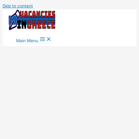
Skip to content
Main Menu