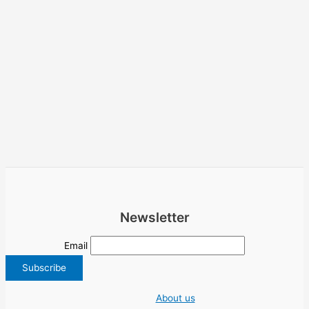
Newsletter
Email
About us