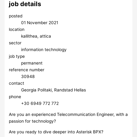
job details
posted
01 November 2021
location
kallithea, attica
sector
information technology
job type
permanent
reference number
30948
contact
Georgia Politaki, Randstad Hellas
phone
+30 6949 772 772
Are you an experienced Telecommunication Engineer, with a
passion for technology?
Are you ready to dive deeper into Asterisk BPX?