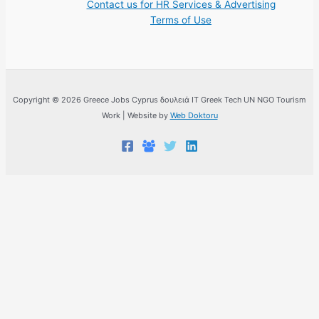
Contact us for HR Services & Advertising
Terms of Use
Copyright © 2026 Greece Jobs Cyprus δουλειά IT Greek Tech UN NGO Tourism
Work | Website by
Web Doktoru