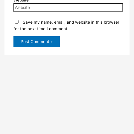
Website
Save my name, email, and website in this browser
for the next time I comment.