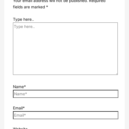
Your email address will not be published.
Required
fields are marked
*
Type here..
Name*
Email*