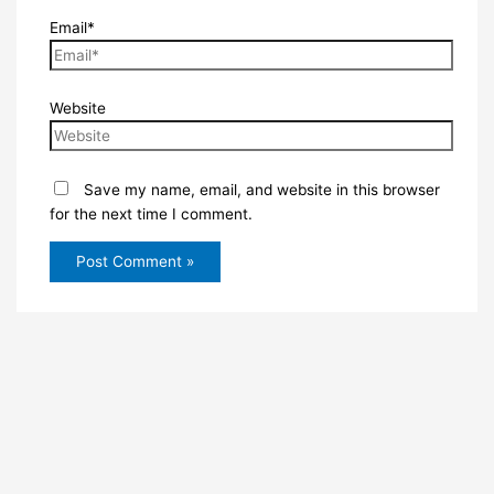
Email*
Website
Save my name, email, and website in this browser
for the next time I comment.