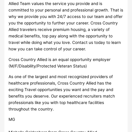
Allied Team values the service you provide and is
committed to your personal and professional growth. That is
why we provide you with 24/7 access to our team and offer
you the opportunity to further your career. Cross Country
Allied travelers receive premium housing, a variety of
medical benefits, top pay along with the opportunity to
travel while doing what you love. Contact us today to learn
how you can take control of your career.
Cross Country Allied is an equal opportunity employer
(M/F/Disability/Protected Veteran Status)
As one of the largest and most recognized providers of
healthcare professionals, Cross Country Allied has the
exciting Travel opportunities you want and the pay and
benefits you deserve. Our experienced recruiters match
professionals like you with top healthcare facilities
throughout the country.
MG