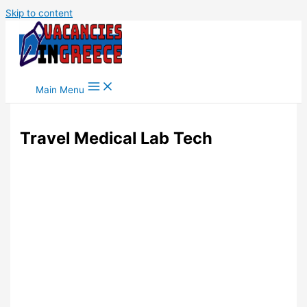
Skip to content
Main Menu
Travel Medical Lab Tech