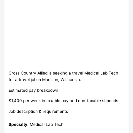
Cross Country Allied is seeking a travel Medical Lab Tech
for a travel job in Madison, Wisconsin.
Estimated pay breakdown
$1,400 per week in taxable pay and non-taxable stipends
Job description & requirements
Specialty:
Medical Lab Tech