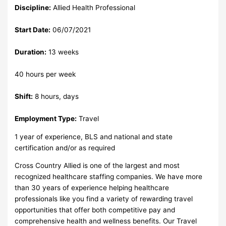
Discipline:
Allied Health Professional
Start Date:
06/07/2021
Duration:
13 weeks
40 hours per week
Shift:
8 hours, days
Employment Type:
Travel
1 year of experience, BLS and national and state
certification and/or as required
Cross Country Allied is one of the largest and most
recognized healthcare staffing companies. We have more
than 30 years of experience helping healthcare
professionals like you find a variety of rewarding travel
opportunities that offer both competitive pay and
comprehensive health and wellness benefits. Our Travel