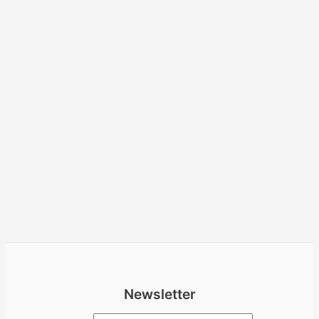
Newsletter