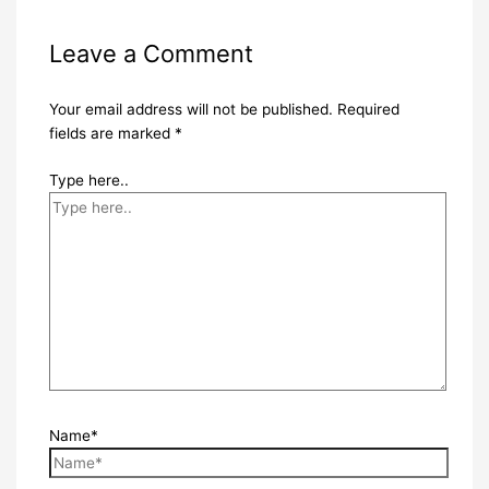
Leave a Comment
Your email address will not be published.
Required
fields are marked
*
Type here..
Name*