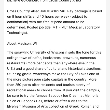
Michelle Goldenberg from Cross Country Allied
Cross Country Allied Job ID #162746. Pay package is based
on 8 hour shifts and 40 hours per week (subject to
confirmation) with tax-free stipend amount to be
determined. Posted job title: MT – MLT Medical Laboratory
Technologist.
About Madison, WI
The sprawling University of Wisconsin sets the tone for this
college town of cafes, bookstores, brewpubs, numerous
restaurants (more per capita than anywhere else in the
U.S.) and a good share of cultural and historical attractions.
Stunning glacial waterways make the City of Lakes one of
the more picturesque state capitals in the country. More
than 250 parks offer residents and tourists plenty of
recreational areas to choose from. If you visit the campus,
be sure to try the famous Babcock Ice Cream at Memorial
Union or Babcock Hall, before or after a visit to the
Elvehjem Museum of Art’s collection of Greek, Roman and