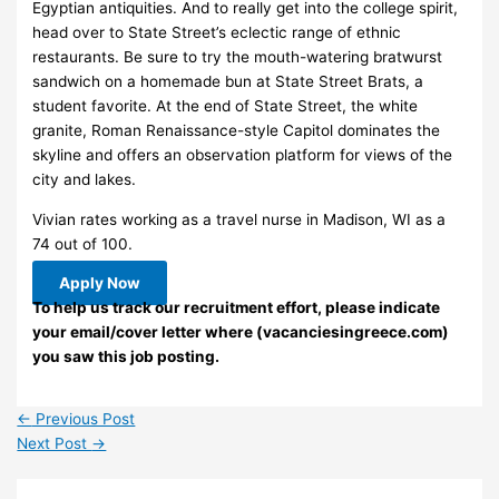
Egyptian antiquities. And to really get into the college spirit,
head over to State Street’s eclectic range of ethnic
restaurants. Be sure to try the mouth-watering bratwurst
sandwich on a homemade bun at State Street Brats, a
student favorite. At the end of State Street, the white
granite, Roman Renaissance-style Capitol dominates the
skyline and offers an observation platform for views of the
city and lakes.
Vivian rates working as a travel nurse in Madison, WI as a
74 out of 100.
Apply Now
To help us track our recruitment effort, please indicate
your email/cover letter where (vacanciesingreece.com)
you saw this job posting.
←
Previous Post
Next Post
→