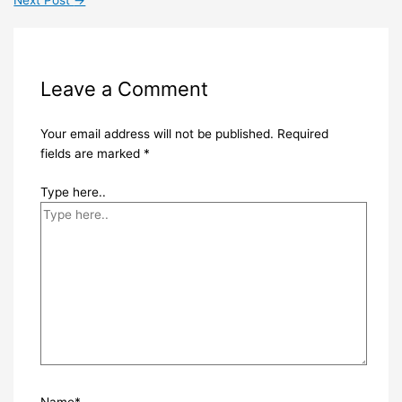
Leave a Comment
Your email address will not be published.
Required
fields are marked
*
Type here..