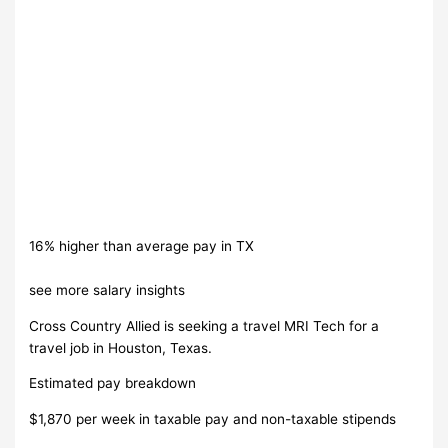
16% higher than average pay in TX
see more salary insights
Cross Country Allied is seeking a travel MRI Tech for a
travel job in Houston, Texas.
Estimated pay breakdown
$1,870 per week in taxable pay and non-taxable stipends