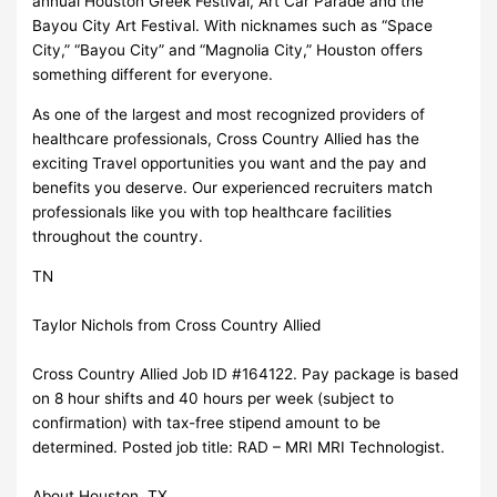
annual Houston Greek Festival, Art Car Parade and the
Bayou City Art Festival. With nicknames such as “Space
City,” “Bayou City” and “Magnolia City,” Houston offers
something different for everyone.
As one of the largest and most recognized providers of
healthcare professionals, Cross Country Allied has the
exciting Travel opportunities you want and the pay and
benefits you deserve. Our experienced recruiters match
professionals like you with top healthcare facilities
throughout the country.
TN
Taylor Nichols from Cross Country Allied
Cross Country Allied Job ID #164122. Pay package is based
on 8 hour shifts and 40 hours per week (subject to
confirmation) with tax-free stipend amount to be
determined. Posted job title: RAD – MRI MRI Technologist.
About Houston, TX