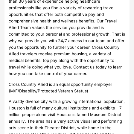
than 30 years of experience helping healthcare
professionals like you find a variety of rewarding travel
opportunities that offer both competitive pay and
comprehensive health and wellness benefits. Our Travel
Allied Team values the service you provide and is
committed to your personal and professional growth. That is
why we provide you with 24/7 access to our team and offer
you the opportunity to further your career. Cross Country
Allied travelers receive premium housing, a variety of
medical benefits, top pay along with the opportunity to
travel while doing what you love. Contact us today to learn
how you can take control of your career.
Cross Country Allied is an equal opportunity employer
(M/F/Disability/Protected Veteran Status)
A vastly diverse city with a growing international population,
Houston is full of many cultural institutions and exhibits – 7
million people alone visit Houston’s famed Museum District
annually. The area has a very active visual and performing
arts scene in their Theater District, while home to the