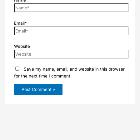
Name*
Email*
Website
Save my name, email, and website in this browser
for the next time I comment.