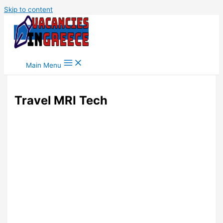
Skip to content
Main Menu
Travel MRI Tech