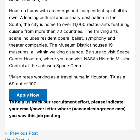
Houston hums with an energy and independent spirit all its
own. A leading cultural and culinary destination in the
South, the city is home to over 11,000 restaurants featuring
cuisine from more than 70 countries. The thriving arts
scene includes resident opera, ballet, symphony and
theater companies. The Museum District houses 19
museums, all within walking distance. Be sure to visit Space
Center Houston, where you can visit NASAs Historic Mission
Control at the Johnson Space Center.
Vivian rates working as a travel nurse in Houston, TX as a
69 out of 100.
Apply Now
To help us track our recruitment effort, please indicate
your email/cover letter where (vacanciesingreece.com)
you saw this job posting.
←
Previous Post
Next Post
→