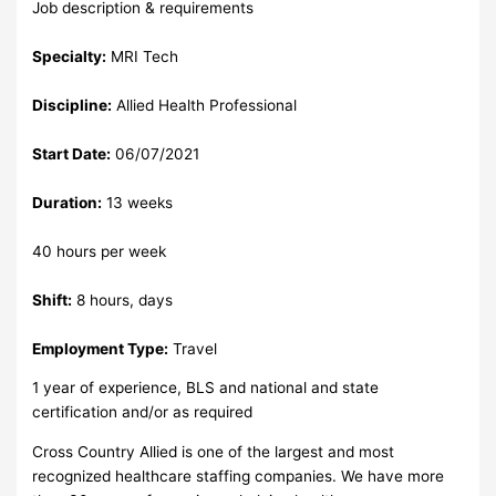
Job description & requirements
Specialty:
MRI Tech
Discipline:
Allied Health Professional
Start Date:
06/07/2021
Duration:
13 weeks
40 hours per week
Shift:
8 hours, days
Employment Type:
Travel
1 year of experience, BLS and national and state
certification and/or as required
Cross Country Allied is one of the largest and most
recognized healthcare staffing companies. We have more