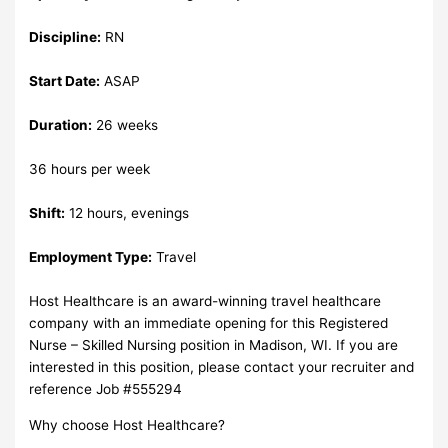
Discipline:
RN
Start Date:
ASAP
Duration:
26 weeks
36 hours per week
Shift:
12 hours, evenings
Employment Type:
Travel
Host Healthcare is an award-winning travel healthcare
company with an immediate opening for this Registered
Nurse – Skilled Nursing position in Madison, WI. If you are
interested in this position, please contact your recruiter and
reference Job #555294
Why choose Host Healthcare?