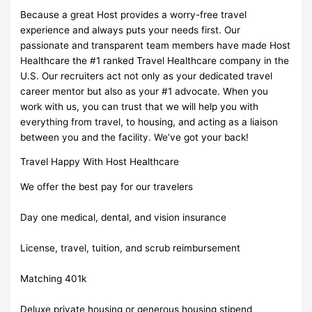
Because a great Host provides a worry-free travel
experience and always puts your needs first. Our
passionate and transparent team members have made Host
Healthcare the #1 ranked Travel Healthcare company in the
U.S. Our recruiters act not only as your dedicated travel
career mentor but also as your #1 advocate. When you
work with us, you can trust that we will help you with
everything from travel, to housing, and acting as a liaison
between you and the facility. We’ve got your back!
Travel Happy With Host Healthcare
We offer the best pay for our travelers
Day one medical, dental, and vision insurance
License, travel, tuition, and scrub reimbursement
Matching 401k
Deluxe private housing or generous housing stipend