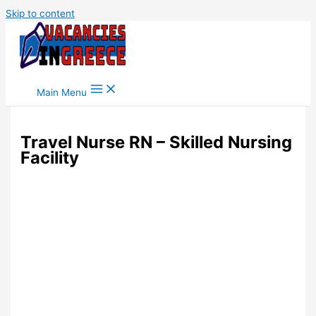
Skip to content
Main Menu
Travel Nurse RN – Skilled Nursing
Facility