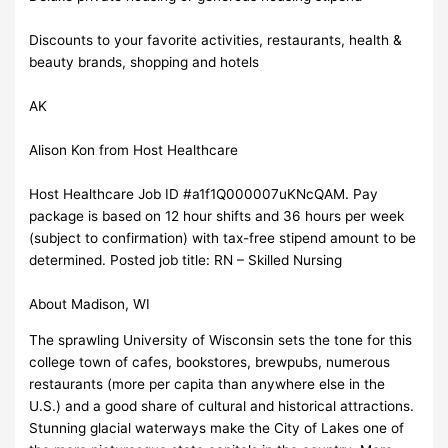
Discounts to your favorite activities, restaurants, health &
beauty brands, shopping and hotels
AK
Alison Kon from Host Healthcare
Host Healthcare Job ID #a1f1Q000007uKNcQAM. Pay
package is based on 12 hour shifts and 36 hours per week
(subject to confirmation) with tax-free stipend amount to be
determined. Posted job title: RN – Skilled Nursing
About Madison, WI
The sprawling University of Wisconsin sets the tone for this
college town of cafes, bookstores, brewpubs, numerous
restaurants (more per capita than anywhere else in the
U.S.) and a good share of cultural and historical attractions.
Stunning glacial waterways make the City of Lakes one of