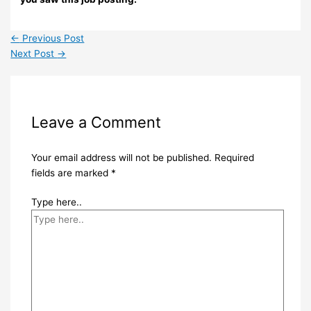
←
Previous Post
Next Post
→
Leave a Comment
Your email address will not be published.
Required
fields are marked
*
Type here..