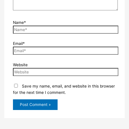
Name*
Email*
Website
Save my name, email, and website in this browser
for the next time I comment.