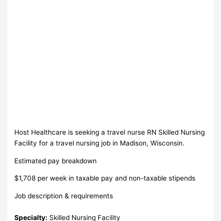
Host Healthcare is seeking a travel nurse RN Skilled Nursing
Facility for a travel nursing job in Madison, Wisconsin.
Estimated pay breakdown
$1,708 per week in taxable pay and non-taxable stipends
Job description & requirements
Specialty:
Skilled Nursing Facility