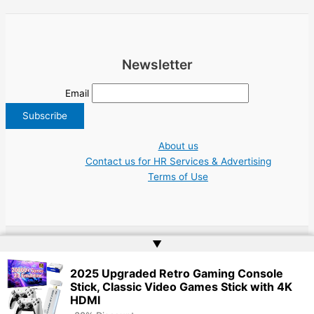
Newsletter
Email
About us
Contact us for HR Services & Advertising
Terms of Use
▲
Copyright © 2026 Greece Jobs Cyprus δουλειά IT Greek Tech UN NGO Tourism
2025 Upgraded Retro Gaming Console
Work | Website by
Web Doktoru
Stick, Classic Video Games Stick with 4K
HDMI