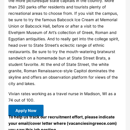
the more picturesque state capitals in the country. More
than 250 parks offer residents and tourists plenty of
recreational areas to choose from. If you visit the campus,
be sure to try the famous Babcock Ice Cream at Memorial
Union or Babcock Hall, before or after a visit to the
Elvehjem Museum of Art’s collection of Greek, Roman and
Egyptian antiquities. And to really get into the college spirit,
head over to State Street’s eclectic range of ethnic
restaurants. Be sure to try the mouth-watering bratwurst
sandwich on a homemade bun at State Street Brats, a
student favorite. At the end of State Street, the white
granite, Roman Renaissance-style Capitol dominates the
skyline and offers an observation platform for views of the
city and lakes.
Vivian rates working as a travel nurse in Madison, WI as a
74 out of 100.
Apply Now
To help us track our recruitment effort, please indicate
your email/cover letter where (vacanciesingreece.com)
you saw this job posting.