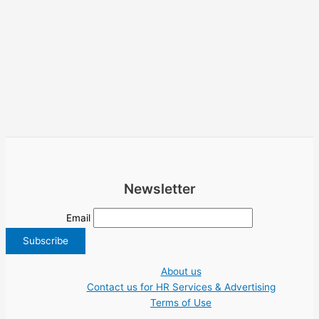
Newsletter
Email
About us
Contact us for HR Services & Advertising
Terms of Use