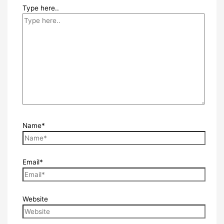
Type here..
Name*
Email*
Website