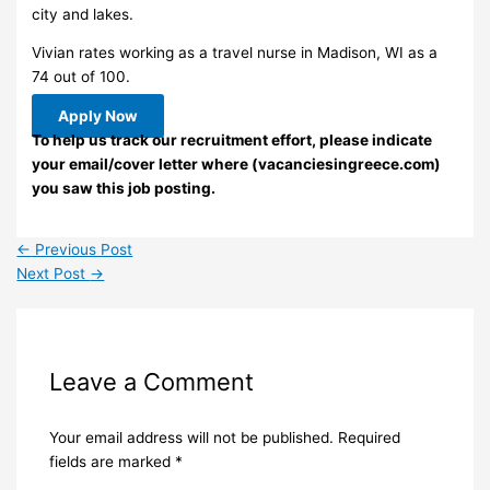
city and lakes.
Vivian rates working as a travel nurse in Madison, WI as a
74 out of 100.
Apply Now
To help us track our recruitment effort, please indicate
your email/cover letter where (vacanciesingreece.com)
you saw this job posting.
←
Previous Post
Next Post
→
Leave a Comment
Your email address will not be published.
Required
fields are marked
*