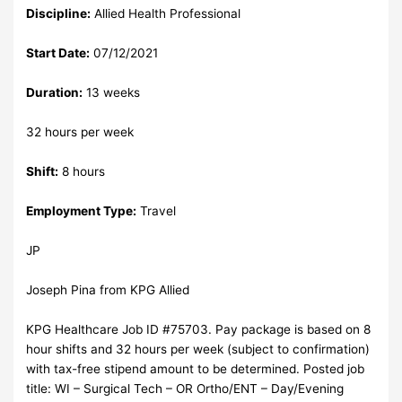
Discipline:
Allied Health Professional
Start Date:
07/12/2021
Duration:
13 weeks
32 hours per week
Shift:
8 hours
Employment Type:
Travel
JP
Joseph Pina from KPG Allied
KPG Healthcare Job ID #75703. Pay package is based on 8
hour shifts and 32 hours per week (subject to confirmation)
with tax-free stipend amount to be determined. Posted job
title: WI – Surgical Tech – OR Ortho/ENT – Day/Evening