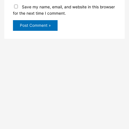
Save my name, email, and website in this browser
for the next time I comment.