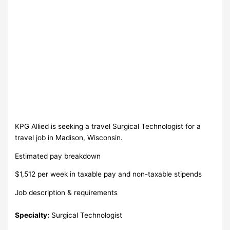
KPG Allied is seeking a travel Surgical Technologist for a
travel job in Madison, Wisconsin.
Estimated pay breakdown
$1,512 per week in taxable pay and non-taxable stipends
Job description & requirements
Specialty:
Surgical Technologist