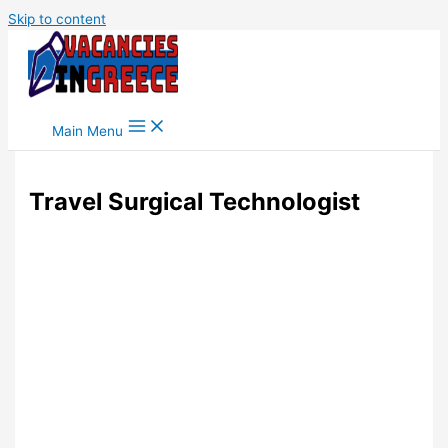
Skip to content
Main Menu
Travel Surgical Technologist