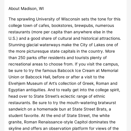
About Madison, WI
The sprawling University of Wisconsin sets the tone for this
college town of cafes, bookstores, brewpubs, numerous
restaurants (more per capita than anywhere else in the
U.S.) and a good share of cultural and historical attractions.
Stunning glacial waterways make the City of Lakes one of
the more picturesque state capitals in the country. More
than 250 parks offer residents and tourists plenty of
recreational areas to choose from. If you visit the campus,
be sure to try the famous Babcock Ice Cream at Memorial
Union or Babcock Hall, before or after a visit to the
Elvehjem Museum of Art’s collection of Greek, Roman and
Egyptian antiquities. And to really get into the college spirit,
head over to State Street’s eclectic range of ethnic
restaurants. Be sure to try the mouth-watering bratwurst
sandwich on a homemade bun at State Street Brats, a
student favorite. At the end of State Street, the white
granite, Roman Renaissance-style Capitol dominates the
skyline and offers an observation platform for views of the