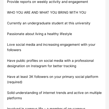
Provide reports on weekly activity and engagement
WHO YOU ARE AND WHAT YOU BRING WITH YOU
Currently an undergraduate student at this university
Passionate about living a healthy lifestyle
Love social media and increasing engagement with your
followers
Have public profiles on social media with a professional
designation on Instagram for better tracking
Have at least 3K followers on your primary social platform
(required)
Solid understanding of internet trends and active on multiple
platforms
Involved in campus life – a member of on-campus