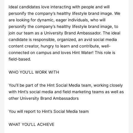
Ideal candidates love interacting with people and will
personify the company’s healthy lifestyle brand image. We
are looking for dynamic, eager individuals, who will
personify the company’s healthy lifestyle brand image, to
join our team as a University Brand Ambassador. The ideal
candidate is responsible, organized, an avid social media
content creator, hungry to learn and contribute, well-
connected on campus and loves Hint Water! This role is
field-based.
WHO YOU’LL WORK WITH
You’ll be part of the Hint Social Media team, working closely
with Hint’s social media and field marketing teams as well as
other University Brand Ambassadors
You will report to Hint’s Social Media team
WHAT YOU’LL ACHIEVE