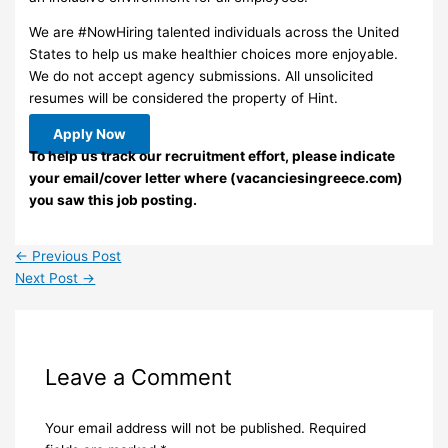
We are #NowHiring talented individuals across the United
States to help us make healthier choices more enjoyable.
We do not accept agency submissions. All unsolicited
resumes will be considered the property of Hint.
Apply Now
To help us track our recruitment effort, please indicate
your email/cover letter where (vacanciesingreece.com)
you saw this job posting.
←
Previous Post
Next Post
→
Leave a Comment
Your email address will not be published.
Required