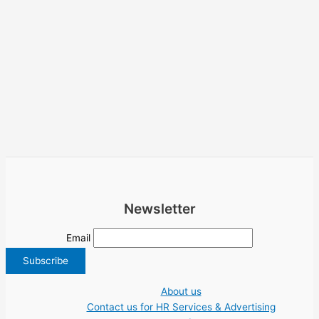
Newsletter
Email
About us
Contact us for HR Services & Advertising