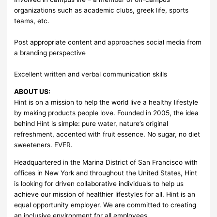
organizations such as academic clubs, greek life, sports
teams, etc.
Post appropriate content and approaches social media from
a branding perspective
Excellent written and verbal communication skills
ABOUT US:
Hint is on a mission to help the world live a healthy lifestyle
by making products people love. Founded in 2005, the idea
behind Hint is simple: pure water, nature’s original
refreshment, accented with fruit essence. No sugar, no diet
sweeteners. EVER.
Headquartered in the Marina District of San Francisco with
offices in New York and throughout the United States, Hint
is looking for driven collaborative individuals to help us
achieve our mission of healthier lifestyles for all. Hint is an
equal opportunity employer. We are committed to creating
an inclusive environment for all employees.