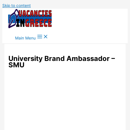
Skip to content
Main Menu
University Brand Ambassador –
SMU