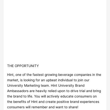
THE OPPORTUNITY
Hint, one of the fastest growing beverage companies in the
market, is looking for an upbeat individual to join our
University Marketing team. Hint University Brand
Ambassadors are heavily relied upon to drive trial and bring
the brand to life. You will actively educate consumers on
the benefits of Hint and create positive brand experiences
consumers will remember and want to share!