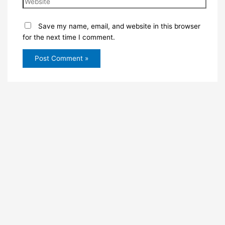
Save my name, email, and website in this browser
for the next time I comment.