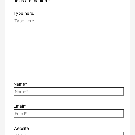
fields are marked
*
Type here..
Name*
Email*
Website