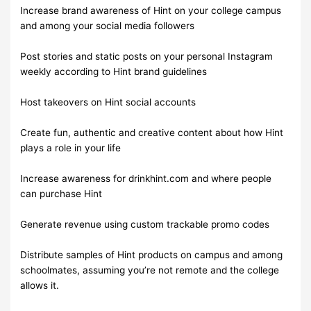
Increase brand awareness of Hint on your college campus
and among your social media followers
Post stories and static posts on your personal Instagram
weekly according to Hint brand guidelines
Host takeovers on Hint social accounts
Create fun, authentic and creative content about how Hint
plays a role in your life
Increase awareness for drinkhint.com and where people
can purchase Hint
Generate revenue using custom trackable promo codes
Distribute samples of Hint products on campus and among
schoolmates, assuming you’re not remote and the college
allows it.