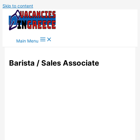
Skip to content
Main Menu
Barista / Sales Associate