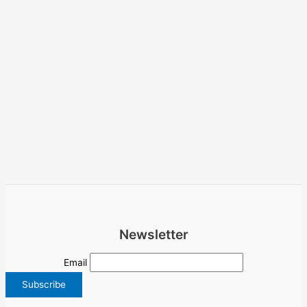
Newsletter
Email