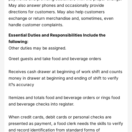
May also answer phones and occasionally provide
directions for customers. May also help customers
exchange or return merchandise and, sometimes, even
handle customer complaints.
Essential Duties and Responsibilities Include the
following:
Other duties may be assigned.
Greet guests and take food and beverage orders
Receives cash drawer at beginning of work shift and counts
money in drawer at beginning and ending of shift to verify
it?s accuracy
Itemizes and totals food and beverage orders or rings food
and beverage checks into register.
When credit cards, debit cards or personal checks are
presented as payment, a food clerk needs the skills to verify
and record identification from standard forms of