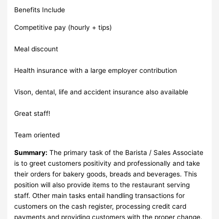
Benefits Include
Competitive pay (hourly + tips)
Meal discount
Health insurance with a large employer contribution
Vison, dental, life and accident insurance also available
Great staff!
Team oriented
Summary:
The primary task of the Barista / Sales Associate
is to greet customers positivity and professionally and take
their orders for bakery goods, breads and beverages. This
position will also provide items to the restaurant serving
staff. Other main tasks entail handling transactions for
customers on the cash register, processing credit card
payments and providing customers with the proper change.