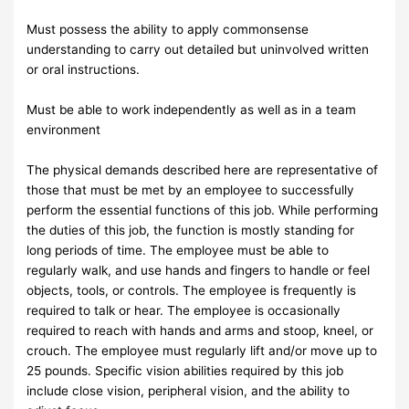
Must possess the ability to apply commonsense
understanding to carry out detailed but uninvolved written
or oral instructions.
Must be able to work independently as well as in a team
environment
The physical demands described here are representative of
those that must be met by an employee to successfully
perform the essential functions of this job. While performing
the duties of this job, the function is mostly standing for
long periods of time. The employee must be able to
regularly walk, and use hands and fingers to handle or feel
objects, tools, or controls. The employee is frequently is
required to talk or hear. The employee is occasionally
required to reach with hands and arms and stoop, kneel, or
crouch. The employee must regularly lift and/or move up to
25 pounds. Specific vision abilities required by this job
include close vision, peripheral vision, and the ability to