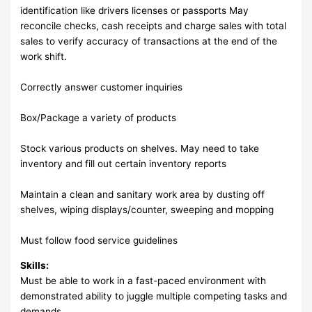
identification like drivers licenses or passports May
reconcile checks, cash receipts and charge sales with total
sales to verify accuracy of transactions at the end of the
work shift.
Correctly answer customer inquiries
Box/Package a variety of products
Stock various products on shelves. May need to take
inventory and fill out certain inventory reports
Maintain a clean and sanitary work area by dusting off
shelves, wiping displays/counter, sweeping and mopping
Must follow food service guidelines
Skills:
Must be able to work in a fast-paced environment with
demonstrated ability to juggle multiple competing tasks and
demands.