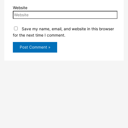
Website
Save my name, email, and website in this browser
for the next time I comment.