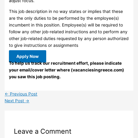
adjust focus.
This job description in no way states or implies that these
are the only duties to be performed by the employee(s)
incumbent in this position. Employee(s) will be required to
follow any other job-related instructions and to perform any
other job-related duties requested by any person authorized
to give instructions or assignments
Apply Now
To help us track our recruitment effort, please indicate
your email/cover letter where (vacanciesingreece.com)
you saw this job posting.
←
Previous Post
Next Post
→
Leave a Comment