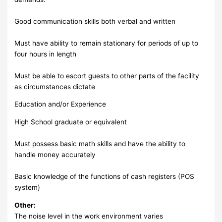
Good communication skills both verbal and written
Must have ability to remain stationary for periods of up to
four hours in length
Must be able to escort guests to other parts of the facility
as circumstances dictate
Education and/or Experience
High School graduate or equivalent
Must possess basic math skills and have the ability to
handle money accurately
Basic knowledge of the functions of cash registers (POS
system)
Other:
The noise level in the work environment varies