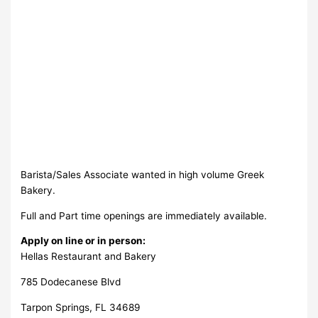
Barista/Sales Associate wanted in high volume Greek
Bakery.
Full and Part time openings are immediately available.
Apply on line or in person:
Hellas Restaurant and Bakery
785 Dodecanese Blvd
Tarpon Springs, FL 34689