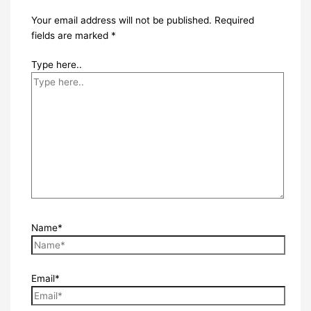
Your email address will not be published.
Required
fields are marked
*
Type here..
Name*
Email*