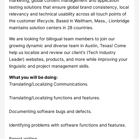
marketing, global content management and application
testing solutions that ensure global brand consistency, local
relevancy and technical usability across all touch points of
the customer lifecycle. Based in Waltham, Mass., Lionbridge
maintains solution centers in 28 countries.
We are looking for bilingual team members to join our
growing dynamic and diverse team in Austin, Texas! Come
help us localize and review our client’s (Tech Industry
Leader) websites, products, and more while improving your
linguistic and project management skills.
What you will be doing:
Translating/Localizing Communications.
Translating/Localizing functions and features.
Documenting software bugs and defects.
Identifying problems with software functions and features.
Report writing.