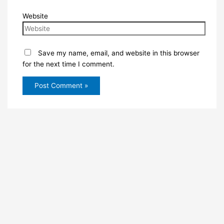
Website
Save my name, email, and website in this browser
for the next time I comment.