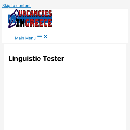
Skip to content
Main Menu
Linguistic Tester