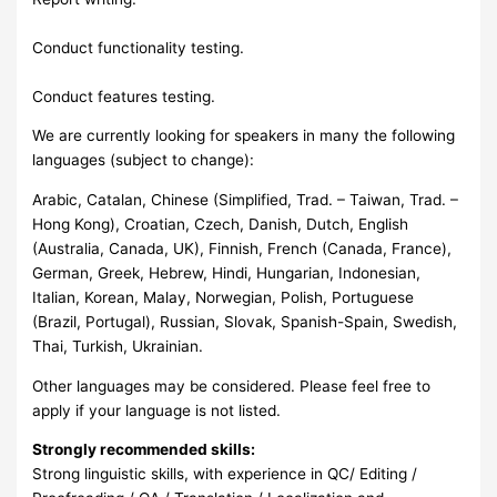
Conduct functionality testing.
Conduct features testing.
We are currently looking for speakers in many the following
languages (subject to change):
Arabic, Catalan, Chinese (Simplified, Trad. – Taiwan, Trad. –
Hong Kong), Croatian, Czech, Danish, Dutch, English
(Australia, Canada, UK), Finnish, French (Canada, France),
German, Greek, Hebrew, Hindi, Hungarian, Indonesian,
Italian, Korean, Malay, Norwegian, Polish, Portuguese
(Brazil, Portugal), Russian, Slovak, Spanish-Spain, Swedish,
Thai, Turkish, Ukrainian.
Other languages may be considered. Please feel free to
apply if your language is not listed.
Strongly recommended skills:
Strong linguistic skills, with experience in QC/ Editing /