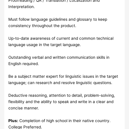
Proofreading / QA / Translation / Localization and
Interpretation.
Must follow language guidelines and glossary to keep
consistency throughout the product.
Up-to-date awareness of current and common technical
language usage in the target language.
Outstanding verbal and written communication skills in
English required.
Be a subject matter expert for linguistic issues in the target
language; can research and resolve linguistic questions.
Deductive reasoning, attention to detail, problem-solving,
flexibility and the ability to speak and write in a clear and
concise manner.
Plus:
Completion of high school in their native country.
College Preferred.