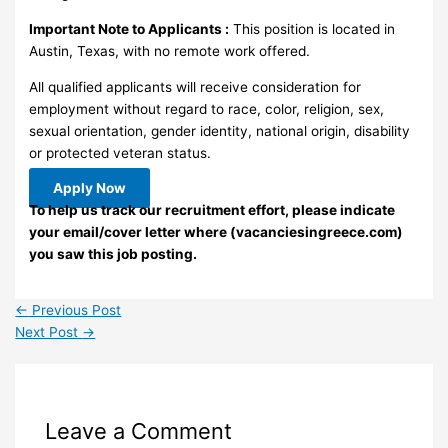
Important Note to Applicants :
This position is located in
Austin, Texas, with no remote work offered.
All qualified applicants will receive consideration for
employment without regard to race, color, religion, sex,
sexual orientation, gender identity, national origin, disability
or protected veteran status.
Apply Now
To help us track our recruitment effort, please indicate
your email/cover letter where (vacanciesingreece.com)
you saw this job posting.
←
Previous Post
Next Post
→
Leave a Comment