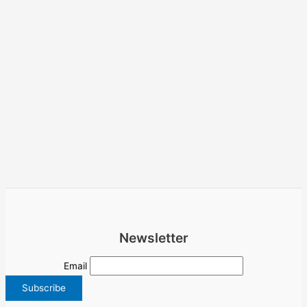
Newsletter
Email