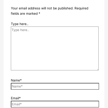
Your email address will not be published.
Required
fields are marked
*
Type here..
Name*
Email*