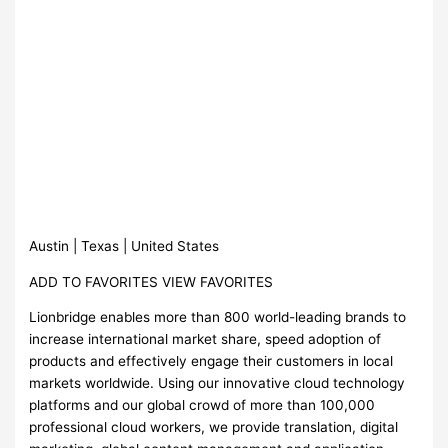
Austin | Texas | United States
ADD TO FAVORITES VIEW FAVORITES
Lionbridge enables more than 800 world-leading brands to
increase international market share, speed adoption of
products and effectively engage their customers in local
markets worldwide. Using our innovative cloud technology
platforms and our global crowd of more than 100,000
professional cloud workers, we provide translation, digital