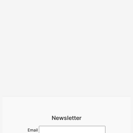
Newsletter
Email