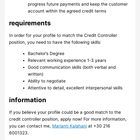
progress future payments and keep the customer
account within the agreed credit terms
requirements
In order for your profile to match the Credit Controller
position, you need to have the following skills:
Bachelor’s Degree
Relevant working experience 1-3 years
Good communication skills (both verbal and
written)
Ability to negotiate
Attentive to detail, excellent interpersonal skills
information
If you believe your profile could be a good match to the
credit controller position, apply now! For more information,
you can contact me,
Marianti Kalahani
at +30 216
6001323.