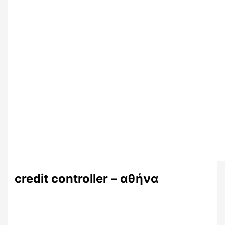
credit controller – αθήνα