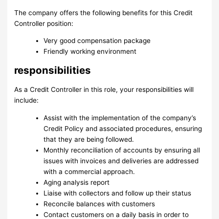
The company offers ​the following benefits for this Credit
Controller position​:
Very good compensation package
Friendly working environment
responsibilities
As a Credit Controller in this role, your responsibilities will
include:
Assist with the implementation of the company’s
Credit Policy and associated procedures, ensuring
that they are being followed.
Monthly reconciliation of accounts by ensuring all
issues with invoices and deliveries are addressed
with a commercial approach.
Aging analysis report
Liaise with collectors and follow up their status
Reconcile balances with customers
Contact customers on a daily basis in order to