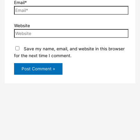
Email*
Website
Save my name, email, and website in this browser
for the next time I comment.