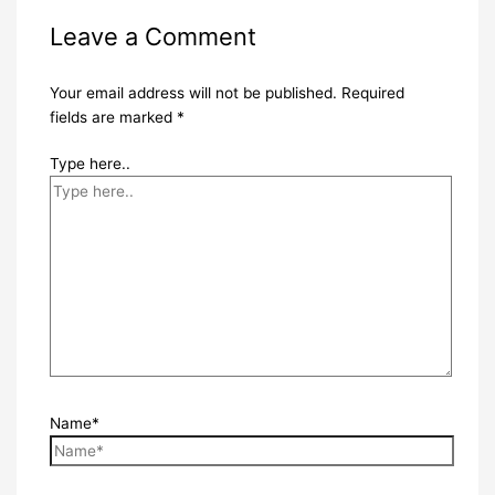
Leave a Comment
Your email address will not be published.
Required
fields are marked
*
Type here..
Name*