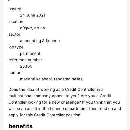
posted
24 June 2021
location
αθήνα, attica
sector
accounting & finance
job type
permanent
reference number
28300
contact
marianti kalahani, randstad hellas
Does the idea of working as a Credit Controller in a
multinational company appeal to you? Are you a Credit
Controller looking for a new challenge? If you think that you
will be an asset in the finance department, then read on and
apply for this Credit Controller position!
benefits