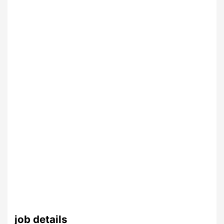
job details