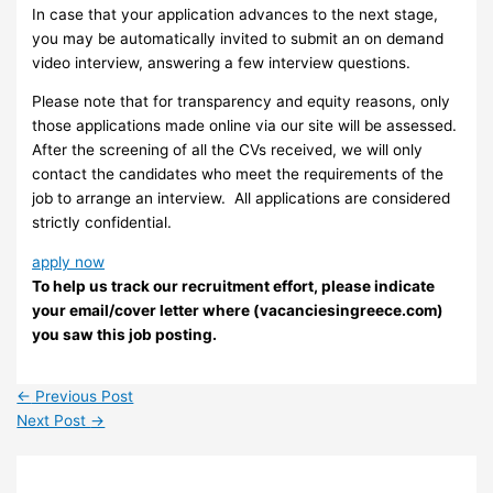
In case that your application advances to the next stage,
you may be automatically invited to submit an on demand
video interview, answering a few interview questions.
Please note that for transparency and equity reasons, only
those applications made online via our site will be assessed.
After the screening of all the CVs received, we will only
contact the candidates who meet the requirements of the
job to arrange an interview. ​ All applications are considered
strictly confidential.
apply now
To help us track our recruitment effort, please indicate
your email/cover letter where (vacanciesingreece.com)
you saw this job posting.
←
Previous Post
Next Post
→