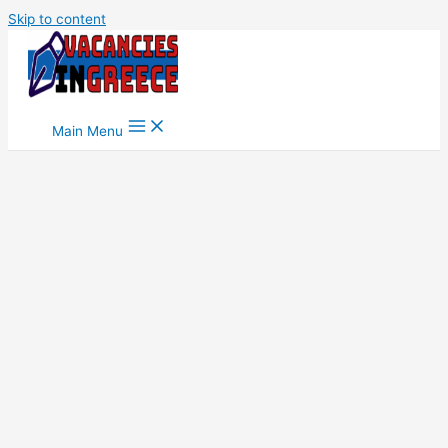
Skip to content
Main Menu