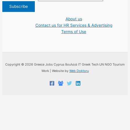
About us
Contact us for HR Services & Advertising
Terms of Use
Copyright © 2026 Greece Jobs Cyprus δουλειά IT Greek Tech UN NGO Tourism
Work | Website by
Web Doktoru