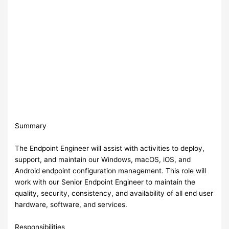
Summary
The Endpoint Engineer will assist with activities to deploy,
support, and maintain our Windows, macOS, iOS, and
Android endpoint configuration management. This role will
work with our Senior Endpoint Engineer to maintain the
quality, security, consistency, and availability of all end user
hardware, software, and services.
Responsibilities