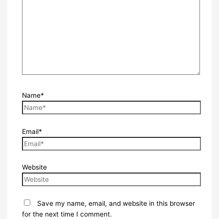
Name*
Email*
Website
Save my name, email, and website in this browser
for the next time I comment.