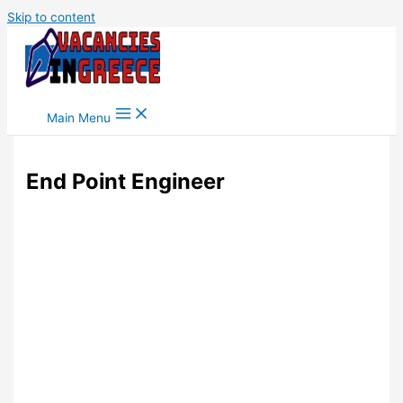
Skip to content
Main Menu
End Point Engineer