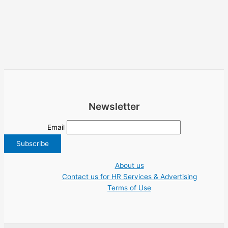
Newsletter
Email
About us
Contact us for HR Services & Advertising
Terms of Use