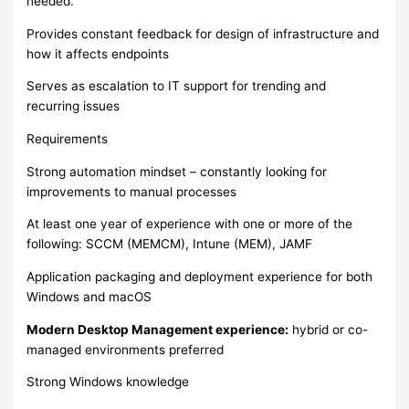
needed.
Provides constant feedback for design of infrastructure and
how it affects endpoints
Serves as escalation to IT support for trending and
recurring issues
Requirements
Strong automation mindset – constantly looking for
improvements to manual processes
At least one year of experience with one or more of the
following: SCCM (MEMCM), Intune (MEM), JAMF
Application packaging and deployment experience for both
Windows and macOS
Modern Desktop Management experience:
hybrid or co-
managed environments preferred
Strong Windows knowledge