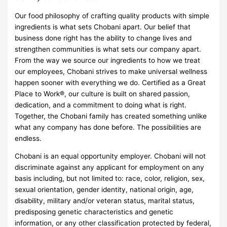
Our food philosophy of crafting quality products with simple
ingredients is what sets Chobani apart. Our belief that
business done right has the ability to change lives and
strengthen communities is what sets our company apart.
From the way we source our ingredients to how we treat
our employees, Chobani strives to make universal wellness
happen sooner with everything we do. Certified as a Great
Place to Work®, our culture is built on shared passion,
dedication, and a commitment to doing what is right.
Together, the Chobani family has created something unlike
what any company has done before. The possibilities are
endless.
Chobani is an equal opportunity employer. Chobani will not
discriminate against any applicant for employment on any
basis including, but not limited to: race, color, religion, sex,
sexual orientation, gender identity, national origin, age,
disability, military and/or veteran status, marital status,
predisposing genetic characteristics and genetic
information, or any other classification protected by federal,