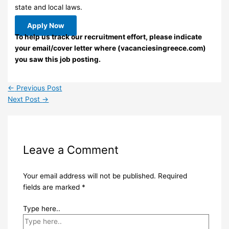
state and local laws.
Apply Now
To help us track our recruitment effort, please indicate
your email/cover letter where (vacanciesingreece.com)
you saw this job posting.
←
Previous Post
Next Post
→
Leave a Comment
Your email address will not be published.
Required
fields are marked
*
Type here..