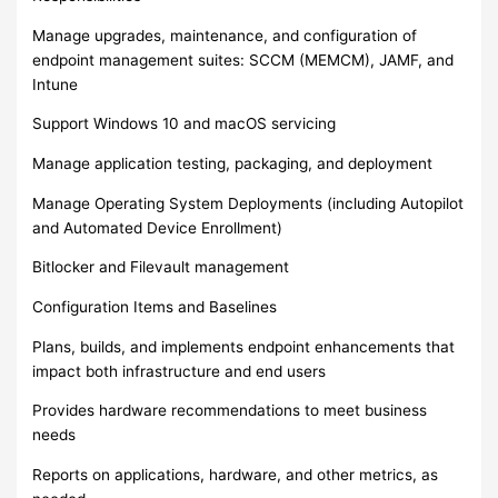
Manage upgrades, maintenance, and configuration of
endpoint management suites: SCCM (MEMCM), JAMF, and
Intune
Support Windows 10 and macOS servicing
Manage application testing, packaging, and deployment
Manage Operating System Deployments (including Autopilot
and Automated Device Enrollment)
Bitlocker and Filevault management
Configuration Items and Baselines
Plans, builds, and implements endpoint enhancements that
impact both infrastructure and end users
Provides hardware recommendations to meet business
needs
Reports on applications, hardware, and other metrics, as