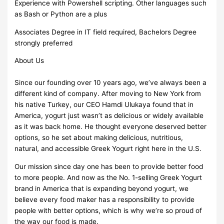
Experience with Powershell scripting. Other languages such
as Bash or Python are a plus
Associates Degree in IT field required, Bachelors Degree
strongly preferred
About Us
Since our founding over 10 years ago, we’ve always been a
different kind of company. After moving to New York from
his native Turkey, our CEO Hamdi Ulukaya found that in
America, yogurt just wasn’t as delicious or widely available
as it was back home. He thought everyone deserved better
options, so he set about making delicious, nutritious,
natural, and accessible Greek Yogurt right here in the U.S.
Our mission since day one has been to provide better food
to more people. And now as the No. 1-selling Greek Yogurt
brand in America that is expanding beyond yogurt, we
believe every food maker has a responsibility to provide
people with better options, which is why we’re so proud of
the way our food is made.