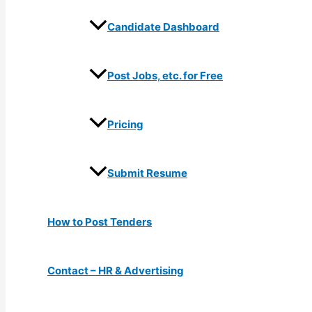
Candidate Dashboard
Post Jobs, etc. for Free
Pricing
Submit Resume
How to Post Tenders
Contact – HR & Advertising