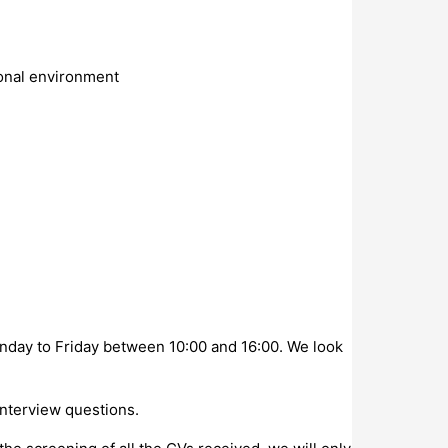
ional environment
onday to Friday between 10:00 and 16:00. We look
interview questions.