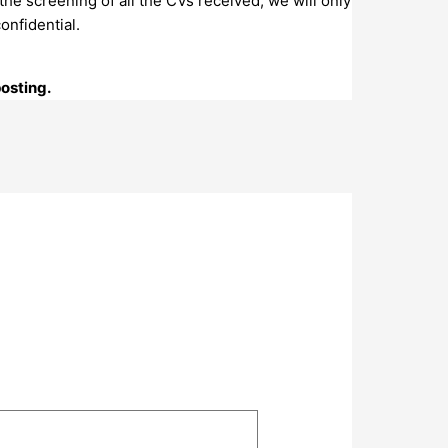
the screening of all the CVs received, we will only
onfidential.
posting.