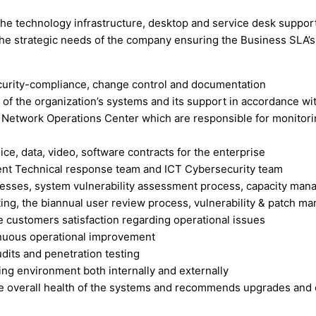
the technology infrastructure, desktop and service desk support
the strategic needs of the company ensuring the Business SLA’s 
curity-compliance, change control and documentation
y of the organization’s systems and its support in accordance w
Network Operations Center which are responsible for monitorin
ce, data, video, software contracts for the enterprise
dent Technical response team and ICT Cybersecurity team
cesses, system vulnerability assessment process, capacity man
g, the biannual user review process, vulnerability & patch 
e customers satisfaction regarding operational issues
inuous operational improvement
dits and penetration testing
ting environment both internally and externally
he overall health of the systems and recommends upgrades and