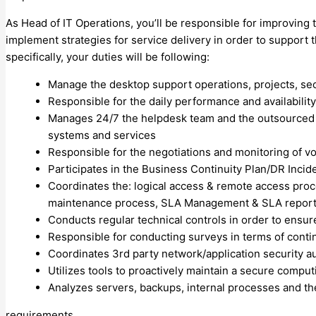
As Head of IT Operations, you’ll be responsible for improving 
implement strategies for service delivery in order to support 
specifically, your duties will be following:
Manage the desktop support operations, projects, se
Responsible for the daily performance and availabilit
Manages 24/7 the helpdesk team and the outsourced 
systems and services
Responsible for the negotiations and monitoring of voi
Participates in the Business Continuity Plan/DR Inci
Coordinates the: logical access & remote access pro
maintenance process, SLA Management & SLA reportin
Conducts regular technical controls in order to ensur
Responsible for conducting surveys in terms of cont
Coordinates 3rd party network/application security au
Utilizes tools to proactively maintain a secure compu
Analyzes servers, backups, internal processes and t
requirements