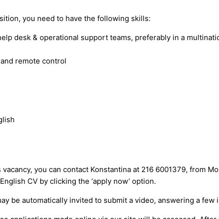
ition, you need to have the following skills:
lp desk & operational support teams, preferably in a multinat
 and remote control
glish
ns vacancy, you can contact Konstantina at 216 6001379, from M
English CV by clicking the ‘apply now’ option.
may be automatically invited to submit a video, answering a few 