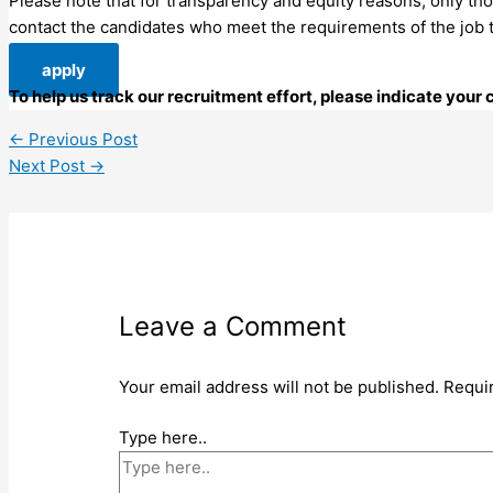
Please note that for transparency and equity reasons, only thos
contact the candidates who meet the requirements of the job to 
apply
To help us track our recruitment effort, please indicate you
←
Previous Post
Next Post
→
Leave a Comment
Your email address will not be published.
Requi
Type here..