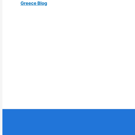
Greece Blog