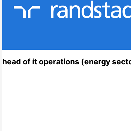
head of it operations (energy secto