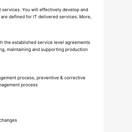
 services. You will effectively develop and
are defined for IT delivered services. More,
ith the established service level agreements
g, maintaining and supporting production
agement process, preventive & corrective
management process
 changes