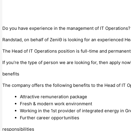
Do you have experience in the management of IT Operations? 
Randstad, on behalf of ΖeniΘ is looking for an experienced He
The Head of IT Operations position is full-time and permanent.
If you’re the type of person we are looking for, then apply now
benefits
The company offers the following benefits to the Head of IT O
Attractive remuneration package
Fresh & modern work environment
Working in the 1st provider of integrated energy in Gree
Further career opportunities
responsibilities