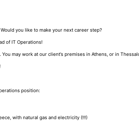
Would you like to make your next career step?
ad of IT Operations!
 You may work at our client’s premises in Athens, or in Thessalo
!
perations position:
ce, with natural gas and electricity (!!!)