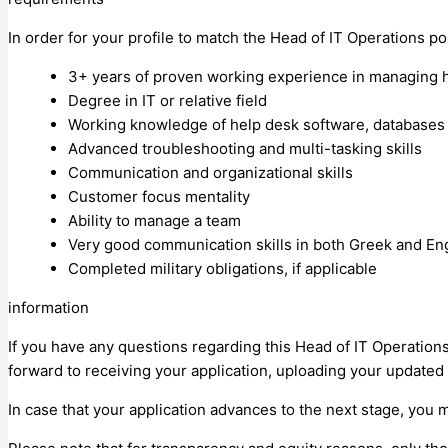
In order for your profile to match the Head of IT Operations pos
3+ years of proven working experience in managing he
Degree in IT or relative field
Working knowledge of help desk software, databases
Advanced troubleshooting and multi-tasking skills
Communication and organizational skills
Customer focus mentality
Ability to manage a team
Very good communication skills in both Greek and En
Completed military obligations, if applicable
information
If you have any questions regarding this Head of IT Operatio
forward to receiving your application, uploading your updated 
In case that your application advances to the next stage, you 