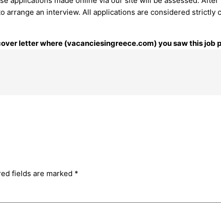
e applications made online via our site will be assessed. After 
arrange an interview. ​All applications are considered strictly c
r cover letter where (vacanciesingreece.com) you saw this job 
red fields are marked
*