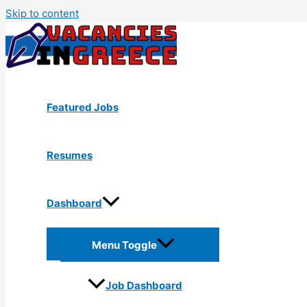
Skip to content
Featured Jobs
Resumes
Dashboard
Menu Toggle
Job Dashboard