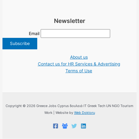
Newsletter
Email
About us
Contact us for HR Services & Advertising
Terms of Use
Copyright © 2026 Greece Jobs Cyprus δουλειά IT Greek Tech UN NGO Tourism
Work | Website by
Web Doktoru