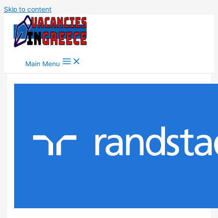
Skip to content
Main Menu