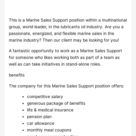
This is a Marine Sales Support position within a multinational
group, world leader, in the lubricants oil industry. Are you a
passionate, energized, and flexible marine sales in the
marine industry? Then our client may be looking for you!
A fantastic opportunity to work as a Marine Sales Support
for someone who likes working both as part of a team as
well as can take initiatives in stand-alone roles.
benefits
The company for this Marine Sales Support position offers:
competitive salary
generous package of benefits
life & medical insurance
pension plan
car allowance
monthly meal coupons