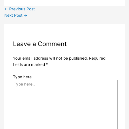
←
Previous Post
Next Post
→
Leave a Comment
Your email address will not be published.
Required
fields are marked
*
Type here..