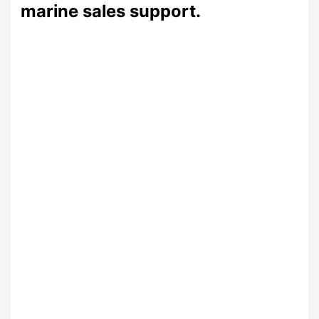
marine sales support.