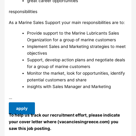
great career opportunities
responsibilities
As a Marine Sales Support your main responsibilities are to:
Provide support to the Marine Lubricants Sales
Organization for a group of marine customers
Implement Sales and Marketing strategies to meet
objectives
Support, develop action plans and negotiate deals
for a group of marine customers
Monitor the market, look for opportunities, identify
potential customers and share
insights with Sales Manager and Marketing
…
apply
To help us track our recruitment effort, please indicate
your cover letter where (vacanciesingreece.com) you
saw this job posting.