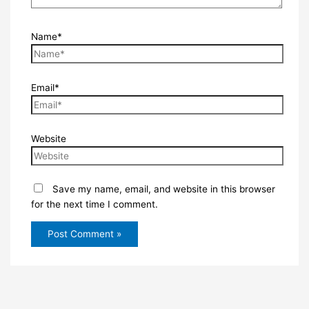
Name*
Email*
Website
Save my name, email, and website in this browser
for the next time I comment.