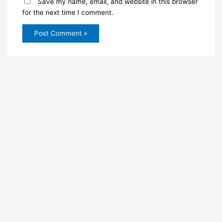
Save my name, email, and website in this browser
for the next time I comment.