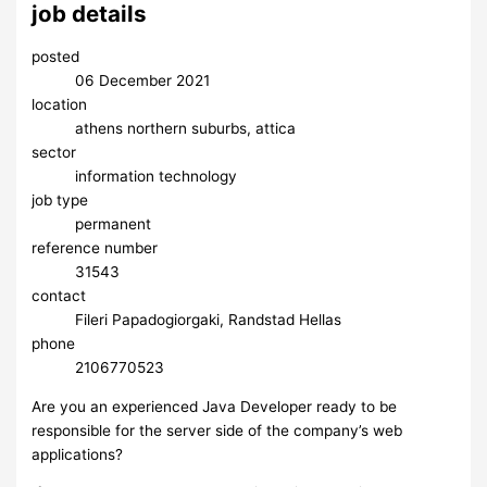
job details
posted
06 December 2021
location
athens northern suburbs, attica
sector
information technology
job type
permanent
reference number
31543
contact
Fileri Papadogiorgaki, Randstad Hellas
phone
2106770523
Are you an experienced Java Developer ready to be
responsible for the server side of the company’s web
applications?