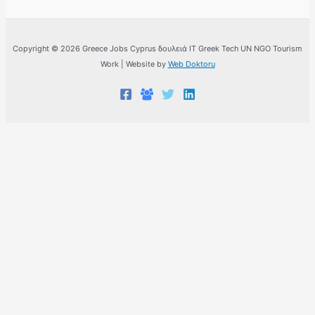
Copyright © 2026 Greece Jobs Cyprus δουλειά IT Greek Tech UN NGO Tourism
Work | Website by
Web Doktoru