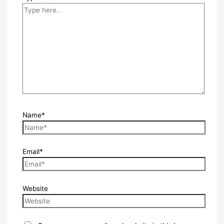
Name*
Email*
Website