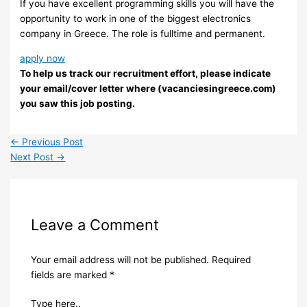
If you have excellent programming skills you will have the
opportunity to work in one of the biggest electronics
company in Greece. The role is fulltime and permanent.
apply now
To help us track our recruitment effort, please indicate
your email/cover letter where (vacanciesingreece.com)
you saw this job posting.
←
Previous Post
Next Post
→
Leave a Comment
Your email address will not be published.
Required
fields are marked
*
Type here..