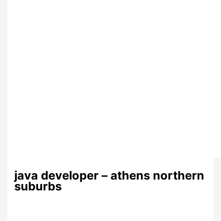
java developer – athens northern
suburbs