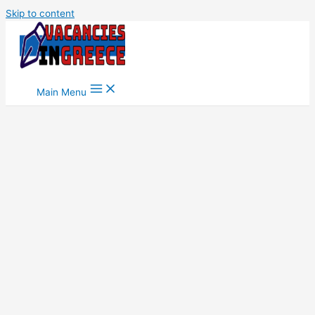
Skip to content
Main Menu