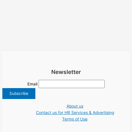
Newsletter
Email
About us
Contact us for HR Services & Advertising
Terms of Use