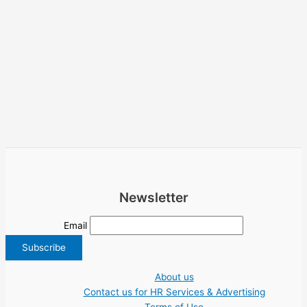
Newsletter
Email
About us
Contact us for HR Services & Advertising