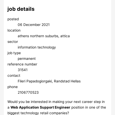
job details
posted
06 December 2021
location
athens northern suburbs, attica
sector
information technology
job type
permanent
reference number
31541
contact
Fileri Papadogiorgaki, Randstad Hellas
phone
2106770523
Would you be interested in making your next career step in
a
Web Application Support Engineer
position in one of the
biggest technology retail companies?