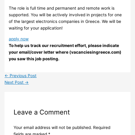
The role is full time and permanent and remote work is
supported. You will be actively involved in projects for one
of the largest electronics companies in Greece. We will be
waiting for your application!
apply now
To help us track our recruitment effort, please indicate
your email/cover letter where (vacanciesingreece.com)
you saw this job posting.
←
Previous Post
Next Post
→
Leave a Comment
Your email address will not be published.
Required
fields are marked
*