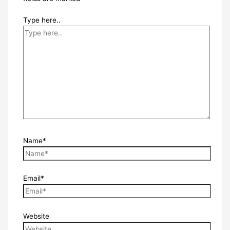
Type here..
Name*
Email*
Website