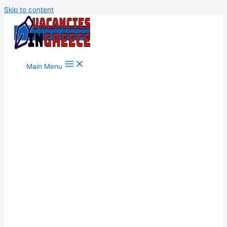
Skip to content
Main Menu