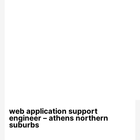
web application support
engineer – athens northern
suburbs