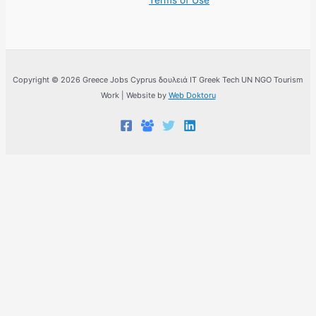
Terms of Use
Copyright © 2026 Greece Jobs Cyprus δουλειά IT Greek Tech UN NGO Tourism
Work | Website by
Web Doktoru