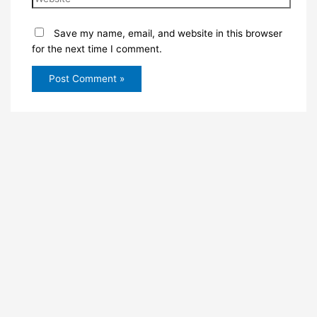
Save my name, email, and website in this browser
for the next time I comment.