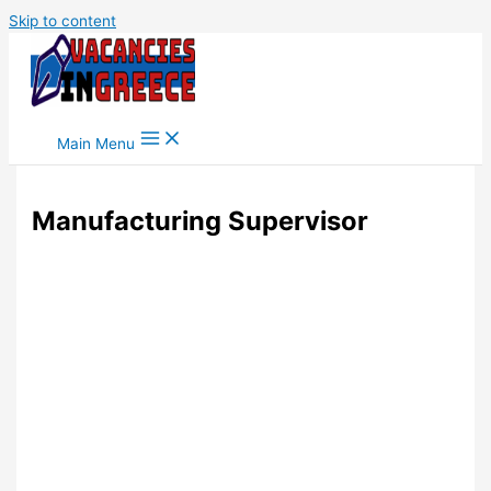
Skip to content
Main Menu
Manufacturing Supervisor