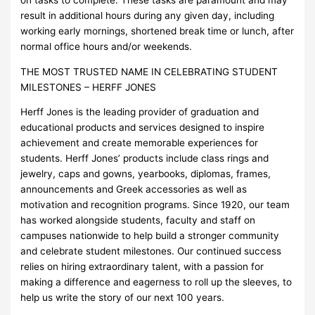
on tasks to complete. These tasks are paramount and may
result in additional hours during any given day, including
working early mornings, shortened break time or lunch, after
normal office hours and/or weekends.
THE MOST TRUSTED NAME IN CELEBRATING STUDENT
MILESTONES – HERFF JONES
Herff Jones is the leading provider of graduation and
educational products and services designed to inspire
achievement and create memorable experiences for
students. Herff Jones’ products include class rings and
jewelry, caps and gowns, yearbooks, diplomas, frames,
announcements and Greek accessories as well as
motivation and recognition programs. Since 1920, our team
has worked alongside students, faculty and staff on
campuses nationwide to help build a stronger community
and celebrate student milestones. Our continued success
relies on hiring extraordinary talent, with a passion for
making a difference and eagerness to roll up the sleeves, to
help us write the story of our next 100 years.