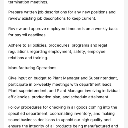
termination meetings.
Prepare written job descriptions for any new positions and
review existing job descriptions to keep current.
Review and approve employee timecards on a weekly basis
for payroll deadlines.
Adhere to all policies, procedures, programs and legal
regulations regarding employment, safety, employee
relations and training.
Manufacturing Operations
Give input on budget to Plant Manager and Superintendent,
participate in bi-weekly meetings with department leads,
Plant superintendent, and Plant Manager involving individual
efficiencies, production plan, and schedule attainment.
Follow procedures for checking in all goods coming into the
specified department, coordinating inventory, and making
sound business decisions to uphold our high quality and
ensure the integrity of all products being manufactured and