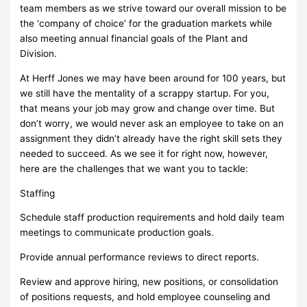
team members as we strive toward our overall mission to be
the ‘company of choice’ for the graduation markets while
also meeting annual financial goals of the Plant and
Division.
At Herff Jones we may have been around for 100 years, but
we still have the mentality of a scrappy startup. For you,
that means your job may grow and change over time. But
don’t worry, we would never ask an employee to take on an
assignment they didn’t already have the right skill sets they
needed to succeed. As we see it for right now, however,
here are the challenges that we want you to tackle:
Staffing
Schedule staff production requirements and hold daily team
meetings to communicate production goals.
Provide annual performance reviews to direct reports.
Review and approve hiring, new positions, or consolidation
of positions requests, and hold employee counseling and