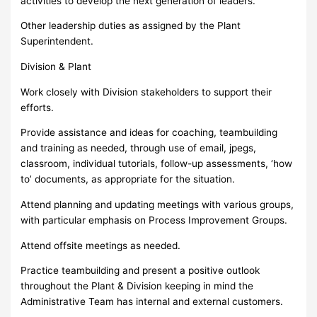
activities to develop the next generation of leaders.
Other leadership duties as assigned by the Plant
Superintendent.
Division & Plant
Work closely with Division stakeholders to support their
efforts.
Provide assistance and ideas for coaching, teambuilding
and training as needed, through use of email, jpegs,
classroom, individual tutorials, follow-up assessments, ‘how
to’ documents, as appropriate for the situation.
Attend planning and updating meetings with various groups,
with particular emphasis on Process Improvement Groups.
Attend offsite meetings as needed.
Practice teambuilding and present a positive outlook
throughout the Plant & Division keeping in mind the
Administrative Team has internal and external customers.