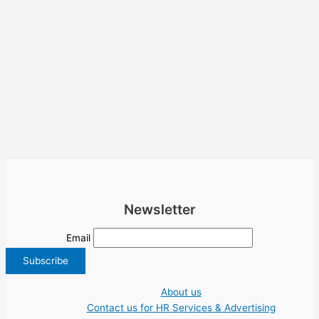
Newsletter
Email
About us
Contact us for HR Services & Advertising