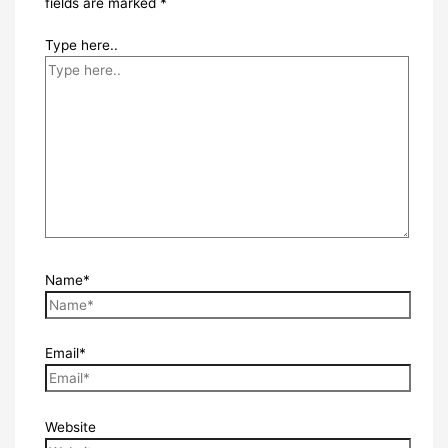
fields are marked
*
Type here..
Name*
Email*
Website