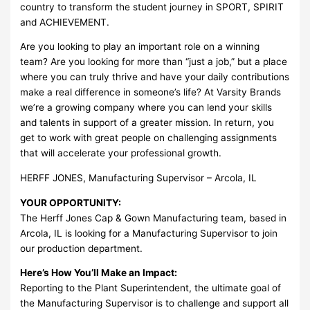
country to transform the student journey in SPORT, SPIRIT
and ACHIEVEMENT.
Are you looking to play an important role on a winning
team? Are you looking for more than “just a job,” but a place
where you can truly thrive and have your daily contributions
make a real difference in someone’s life? At Varsity Brands
we’re a growing company where you can lend your skills
and talents in support of a greater mission. In return, you
get to work with great people on challenging assignments
that will accelerate your professional growth.
HERFF JONES, Manufacturing Supervisor – Arcola, IL
YOUR OPPORTUNITY:
The Herff Jones Cap & Gown Manufacturing team, based in
Arcola, IL is looking for a Manufacturing Supervisor to join
our production department.
Here’s How You’ll Make an Impact:
Reporting to the Plant Superintendent, the ultimate goal of
the Manufacturing Supervisor is to challenge and support all