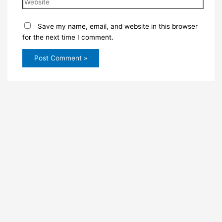
Save my name, email, and website in this browser
for the next time I comment.