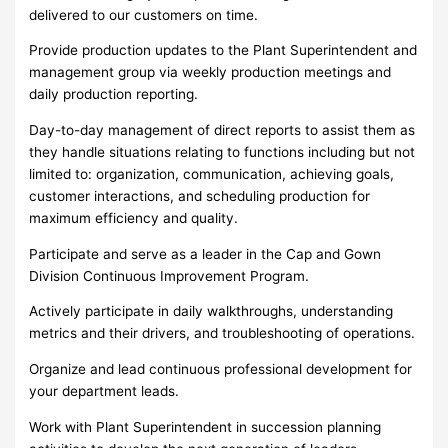
delivered to our customers on time.
Provide production updates to the Plant Superintendent and
management group via weekly production meetings and
daily production reporting.
Day-to-day management of direct reports to assist them as
they handle situations relating to functions including but not
limited to: organization, communication, achieving goals,
customer interactions, and scheduling production for
maximum efficiency and quality.
Participate and serve as a leader in the Cap and Gown
Division Continuous Improvement Program.
Actively participate in daily walkthroughs, understanding
metrics and their drivers, and troubleshooting of operations.
Organize and lead continuous professional development for
your department leads.
Work with Plant Superintendent in succession planning