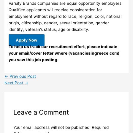
Varsity Brands companies are equal opportunity employers.
Qualified applicants will receive consideration for
employment without regard to race, religion, color, national
origin, citizenship, gender, sexual orientation, gender
identity, veteran’s status, age or disability.
Apply Now
To help us track our recruitment effort, please indicate
your email/cover letter where (vacanciesingreece.com)
you saw this job posting.
←
Previous Post
Next Post
→
Leave a Comment
Your email address will not be published.
Required