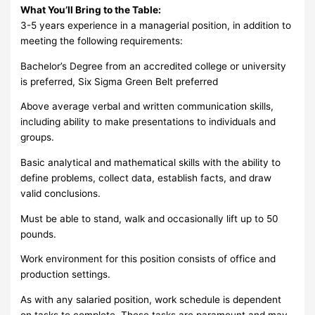
What You’ll Bring to the Table:
3-5 years experience in a managerial position, in addition to
meeting the following requirements:
Bachelor’s Degree from an accredited college or university
is preferred, Six Sigma Green Belt preferred
Above average verbal and written communication skills,
including ability to make presentations to individuals and
groups.
Basic analytical and mathematical skills with the ability to
define problems, collect data, establish facts, and draw
valid conclusions.
Must be able to stand, walk and occasionally lift up to 50
pounds.
Work environment for this position consists of office and
production settings.
As with any salaried position, work schedule is dependent