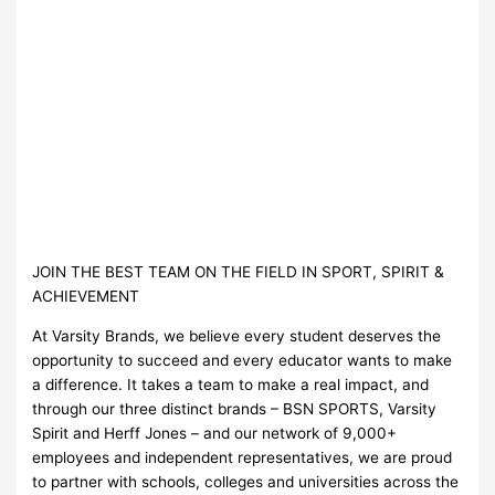
JOIN THE BEST TEAM ON THE FIELD IN SPORT, SPIRIT &
ACHIEVEMENT
At Varsity Brands, we believe every student deserves the
opportunity to succeed and every educator wants to make
a difference. It takes a team to make a real impact, and
through our three distinct brands – BSN SPORTS, Varsity
Spirit and Herff Jones – and our network of 9,000+
employees and independent representatives, we are proud
to partner with schools, colleges and universities across the