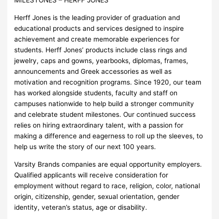
MILESTONES – HERFF JONES
Herff Jones is the leading provider of graduation and
educational products and services designed to inspire
achievement and create memorable experiences for
students. Herff Jones’ products include class rings and
jewelry, caps and gowns, yearbooks, diplomas, frames,
announcements and Greek accessories as well as
motivation and recognition programs. Since 1920, our team
has worked alongside students, faculty and staff on
campuses nationwide to help build a stronger community
and celebrate student milestones. Our continued success
relies on hiring extraordinary talent, with a passion for
making a difference and eagerness to roll up the sleeves, to
help us write the story of our next 100 years.
Varsity Brands companies are equal opportunity employers.
Qualified applicants will receive consideration for
employment without regard to race, religion, color, national
origin, citizenship, gender, sexual orientation, gender
identity, veteran’s status, age or disability.