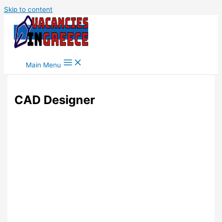
Skip to content
Main Menu
CAD Designer