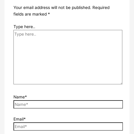
Your email address will not be published.
Required
fields are marked
*
Type here..
Name*
Email*