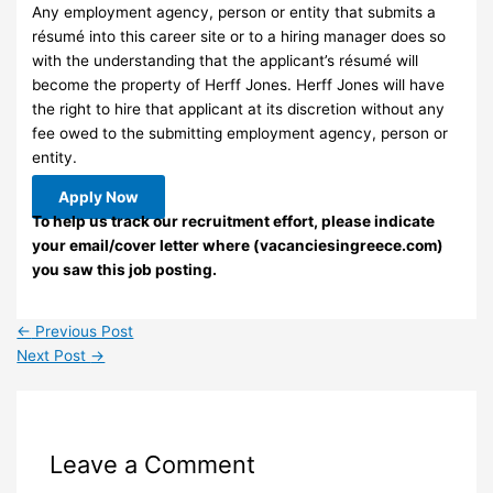
Any employment agency, person or entity that submits a
résumé into this career site or to a hiring manager does so
with the understanding that the applicant’s résumé will
become the property of Herff Jones. Herff Jones will have
the right to hire that applicant at its discretion without any
fee owed to the submitting employment agency, person or
entity.
Apply Now
To help us track our recruitment effort, please indicate
your email/cover letter where (vacanciesingreece.com)
you saw this job posting.
←
Previous Post
Next Post
→
Leave a Comment