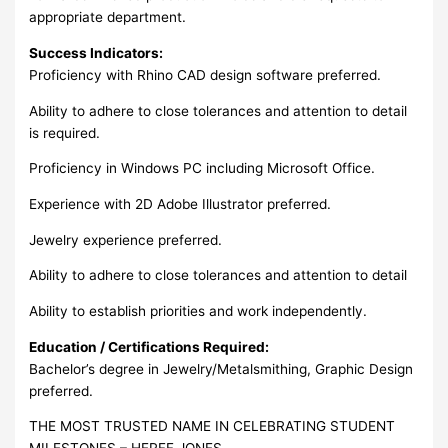
appropriate department.
Success Indicators:
Proficiency with Rhino CAD design software preferred.
Ability to adhere to close tolerances and attention to detail
is required.
Proficiency in Windows PC including Microsoft Office.
Experience with 2D Adobe Illustrator preferred.
Jewelry experience preferred.
Ability to adhere to close tolerances and attention to detail
Ability to establish priorities and work independently.
Education / Certifications Required:
Bachelor’s degree in Jewelry/Metalsmithing, Graphic Design
preferred.
THE MOST TRUSTED NAME IN CELEBRATING STUDENT