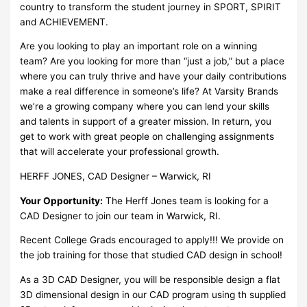
country to transform the student journey in SPORT, SPIRIT
and ACHIEVEMENT.
Are you looking to play an important role on a winning
team? Are you looking for more than “just a job,” but a place
where you can truly thrive and have your daily contributions
make a real difference in someone’s life? At Varsity Brands
we’re a growing company where you can lend your skills
and talents in support of a greater mission. In return, you
get to work with great people on challenging assignments
that will accelerate your professional growth.
HERFF JONES, CAD Designer – Warwick, RI
Your Opportunity:
The Herff Jones team is looking for a
CAD Designer to join our team in Warwick, RI.
Recent College Grads encouraged to apply!!! We provide on
the job training for those that studied CAD design in school!
As a 3D CAD Designer, you will be responsible design a flat
3D dimensional design in our CAD program using th supplied