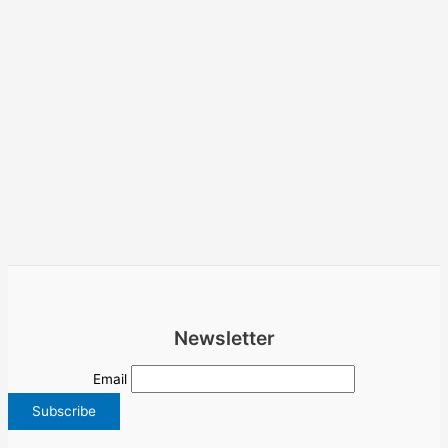
Newsletter
Email