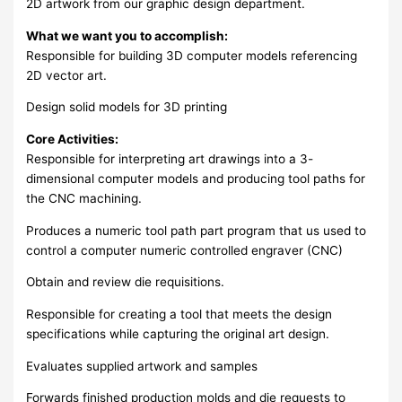
2D artwork from our graphic design department.
What we want you to accomplish:
Responsible for building 3D computer models referencing
2D vector art.
Design solid models for 3D printing
Core Activities:
Responsible for interpreting art drawings into a 3-
dimensional computer models and producing tool paths for
the CNC machining.
Produces a numeric tool path part program that us used to
control a computer numeric controlled engraver (CNC)
Obtain and review die requisitions.
Responsible for creating a tool that meets the design
specifications while capturing the original art design.
Evaluates supplied artwork and samples
Forwards finished production molds and die requests to