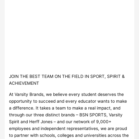
JOIN THE BEST TEAM ON THE FIELD IN SPORT, SPIRIT &
ACHIEVEMENT
At Varsity Brands, we believe every student deserves the
opportunity to succeed and every educator wants to make
a difference. It takes a team to make a real impact, and
through our three distinct brands – BSN SPORTS, Varsity
Spirit and Herff Jones – and our network of 9,000+
employees and independent representatives, we are proud
to partner with schools, colleges and universities across the