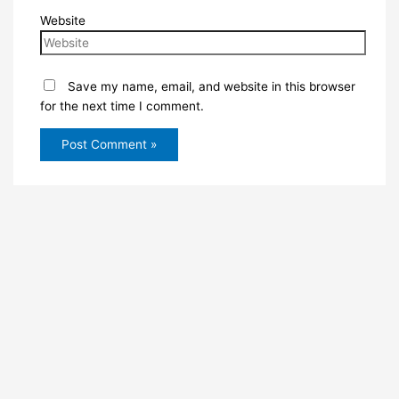
Website
Save my name, email, and website in this browser
for the next time I comment.