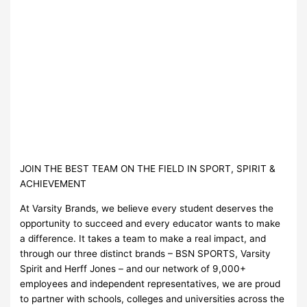
JOIN THE BEST TEAM ON THE FIELD IN SPORT, SPIRIT &
ACHIEVEMENT
At Varsity Brands, we believe every student deserves the
opportunity to succeed and every educator wants to make
a difference. It takes a team to make a real impact, and
through our three distinct brands – BSN SPORTS, Varsity
Spirit and Herff Jones – and our network of 9,000+
employees and independent representatives, we are proud
to partner with schools, colleges and universities across the