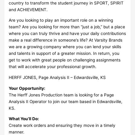
country to transform the student journey in SPORT, SPIRIT
and ACHIEVEMENT.
Are you looking to play an important role on a winning
team? Are you looking for more than “just a job,” but a place
where you can truly thrive and have your daily contributions
make a real difference in someone’s life? At Varsity Brands
we are a growing company where you can lend your skills
and talents in support of a greater mission. In return, you
get to work with great people on challenging assignments
that will accelerate your professional growth.
HERFF JONES, Page Analysis II – Edwardsville, KS
Your Opportunity:
The Herff Jones Production team is looking for a Page
Analysis II Operator to join our team based in Edwardsville,
KS.
What You’ll Do:
Create work orders and ensuring they move in a timely
manner.