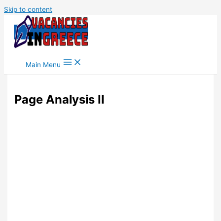
Skip to content
Main Menu
Page Analysis II