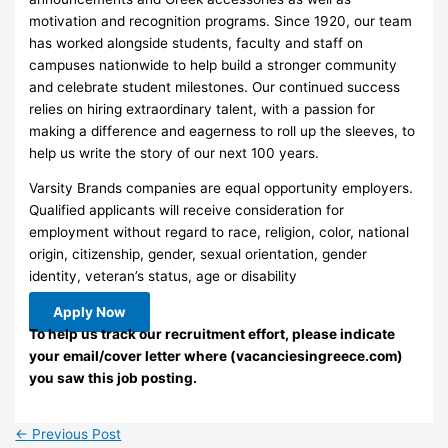
motivation and recognition programs. Since 1920, our team
has worked alongside students, faculty and staff on
campuses nationwide to help build a stronger community
and celebrate student milestones. Our continued success
relies on hiring extraordinary talent, with a passion for
making a difference and eagerness to roll up the sleeves, to
help us write the story of our next 100 years.
Varsity Brands companies are equal opportunity employers.
Qualified applicants will receive consideration for
employment without regard to race, religion, color, national
origin, citizenship, gender, sexual orientation, gender
identity, veteran’s status, age or disability
Apply Now
To help us track our recruitment effort, please indicate
your email/cover letter where (vacanciesingreece.com)
you saw this job posting.
←
Previous Post