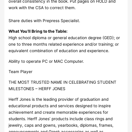
overall consistency in the book. Put pages on HOLD and
work with the CSA to correct them.
Share duties with Prepress Specialist.
What You’ll Bring to the Table:
High school diploma or general education degree (GED); or
one to three months related experience and/or training; or
equivalent combination of education and experience.
Ability to operate PC or MAC Computer.
Team Player
THE MOST TRUSTED NAME IN CELEBRATING STUDENT
MILESTONES – HERFF JONES
Herff Jones is the leading provider of graduation and
educational products and services designed to inspire
achievement and create memorable experiences for
students. Herff Jones’ products include class rings and
jewelry, caps and gowns, yearbooks, diplomas, frames,
announcements and Greek accessories as well as