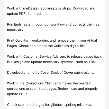
Work within eDesign, applying glue strips. Download and
update PDFs for production.
Run Endsheets through our workflow and corrects them as
necessary.
Print Quickturn workorders and remove them from Virtual
Pages. Check and create the Quickturn digital file.
Work with Customer Service Advisers to release pages back
in eDesign and update necessary systems, such as YBS.
Download and notify Cover Desk of Cover submissions.
Work in the Corrections Client and makes the needed
corrections to submitted pages. Redownload and properly
update PDFs.
Check submitted pages for glitches, spelling mistakes,