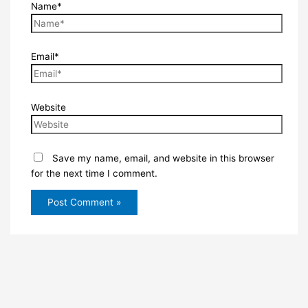
Name*
Email*
Website
Save my name, email, and website in this browser
for the next time I comment.