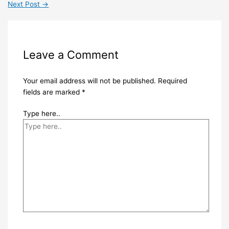
Next Post
→
Leave a Comment
Your email address will not be published.
Required
fields are marked
*
Type here..