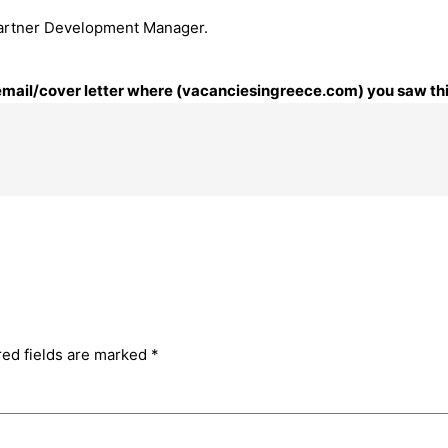
 Partner Development Manager.
r email/cover letter where (vacanciesingreece.com) you saw thi
red fields are marked
*