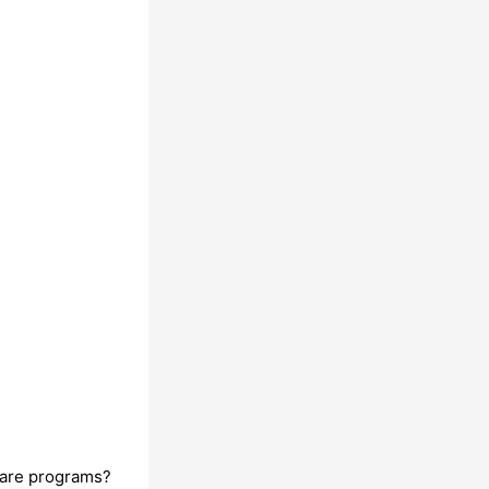
ware programs?