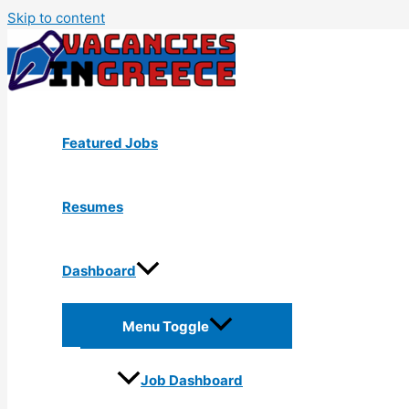
Skip to content
Featured Jobs
Resumes
Dashboard
Menu Toggle
Job Dashboard