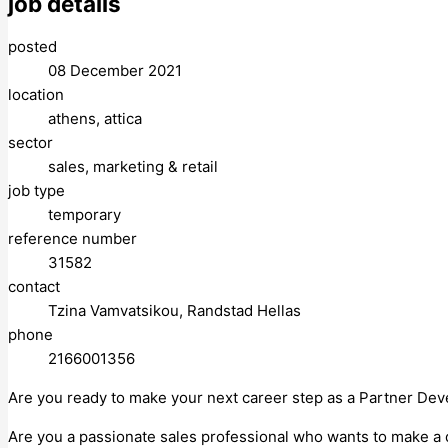
job details
posted
08 December 2021
location
athens, attica
sector
sales, marketing & retail
job type
temporary
reference number
31582
contact
Tzina Vamvatsikou, Randstad Hellas
phone
2166001356
Are you ready to make your next career step as a Partner De
Are you a passionate sales professional who wants to make a 