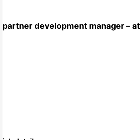
partner development manager – a