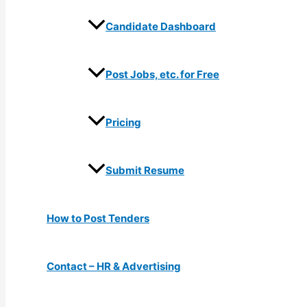
Candidate Dashboard
Post Jobs, etc. for Free
Pricing
Submit Resume
How to Post Tenders
Contact – HR & Advertising