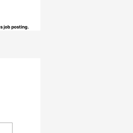
s job posting.