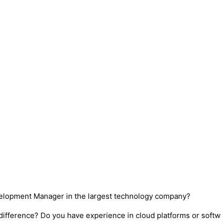
velopment Manager in the largest technology company?
difference? Do you have experience in cloud platforms or soft