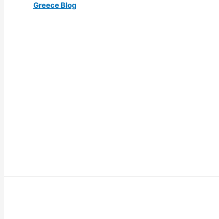
Greece Blog