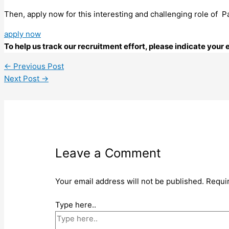
Then, apply now for this interesting and challenging role of
apply now
To help us track our recruitment effort, please indicate you
←
Previous Post
Next Post
→
Leave a Comment
Your email address will not be published.
Requi
Type here..