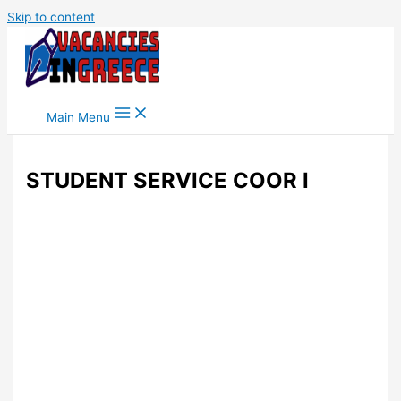
Skip to content
Main Menu
STUDENT SERVICE COOR I