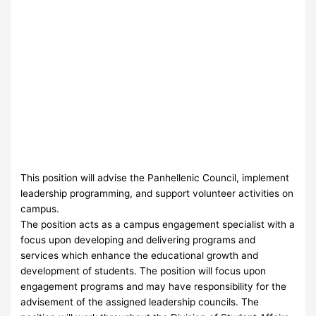
This position will advise the Panhellenic Council, implement
leadership programming, and support volunteer activities on
campus.
The position acts as a campus engagement specialist with a
focus upon developing and delivering programs and
services which enhance the educational growth and
development of students. The position will focus upon
engagement programs and may have responsibility for the
advisement of the assigned leadership councils. The