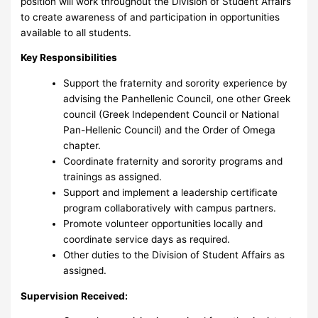
position will work throughout the Division of Student Affairs
to create awareness of and participation in opportunities
available to all students.
Key Responsibilities
Support the fraternity and sorority experience by
advising the Panhellenic Council, one other Greek
council (Greek Independent Council or National
Pan-Hellenic Council) and the Order of Omega
chapter.
Coordinate fraternity and sorority programs and
trainings as assigned.
Support and implement a leadership certificate
program collaboratively with campus partners.
Promote volunteer opportunities locally and
coordinate service days as required.
Other duties to the Division of Student Affairs as
assigned.
Supervision Received: