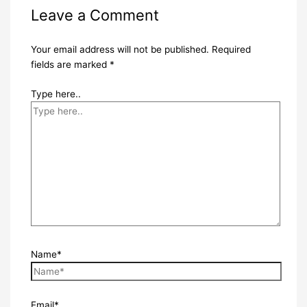
Leave a Comment
Your email address will not be published.
Required
fields are marked
*
Type here..
Name*
Email*