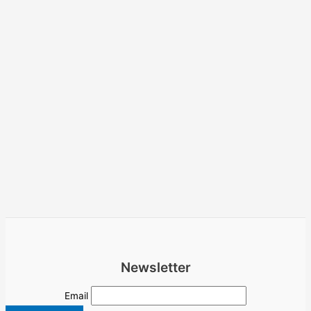
Newsletter
Email