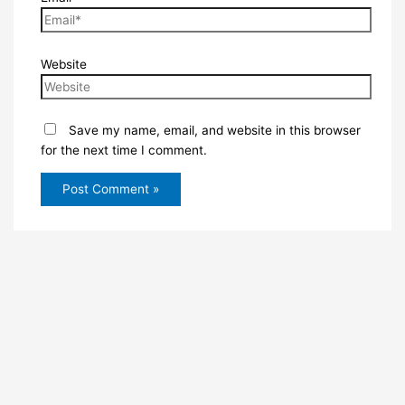
Website
Save my name, email, and website in this browser
for the next time I comment.