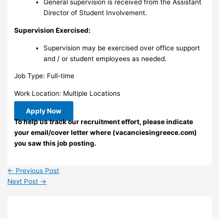
General supervision is received from the Assistant
Director of Student Involvement.
Supervision Exercised:
Supervision may be exercised over office support
and / or student employees as needed.
Job Type: Full-time
Work Location: Multiple Locations
Apply Now
To help us track our recruitment effort, please indicate
your email/cover letter where (vacanciesingreece.com)
you saw this job posting.
←
Previous Post
Next Post
→