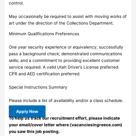
control.
May occasionally be required to assist with moving works of
art under the direction of the Collections Department.
Minimum Qualifications Preferences
One year security experience or equivalency; successfully
pass a background check; demonstrated communications
skills; and a commitment to providing excellent customer
service required. A valid Utah Driver’s License preferred.
CPR and AED certification preferred.
Special Instructions Summary
Please include a list of availability and/or a class schedule.
Apply Now
To help us track our recruitment effort, please indicate
your email/cover letter where (vacanciesingreece.com)
you saw this job posting.