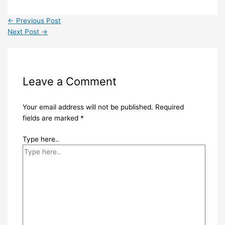
←
Previous Post
Next Post
→
Leave a Comment
Your email address will not be published.
Required
fields are marked
*
Type here..