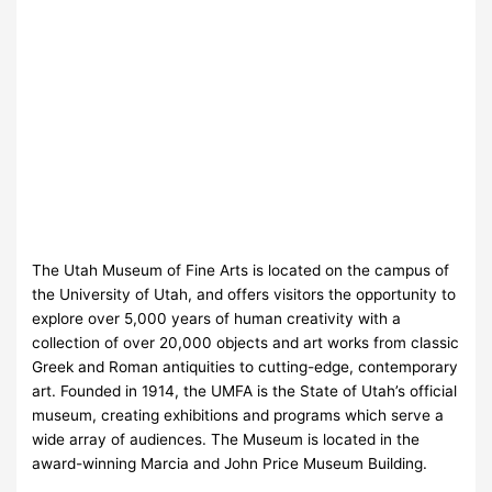
The Utah Museum of Fine Arts is located on the campus of
the University of Utah, and offers visitors the opportunity to
explore over 5,000 years of human creativity with a
collection of over 20,000 objects and art works from classic
Greek and Roman antiquities to cutting-edge, contemporary
art. Founded in 1914, the UMFA is the State of Utah’s official
museum, creating exhibitions and programs which serve a
wide array of audiences. The Museum is located in the
award-winning Marcia and John Price Museum Building.