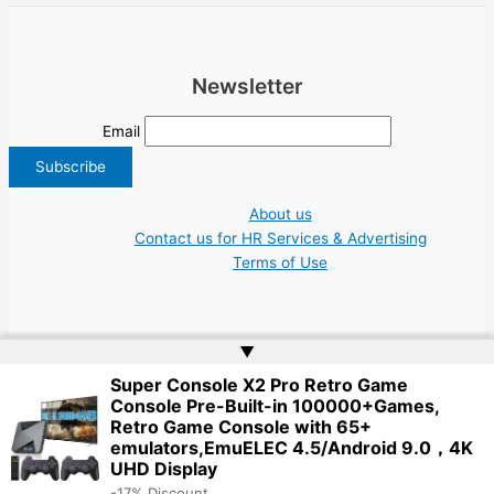
Newsletter
Email
About us
Contact us for HR Services & Advertising
Terms of Use
▲
Super Console X2 Pro Retro Game
Copyright © 2026 Greece Jobs Cyprus δουλειά IT Greek Tech UN NGO Tourism
Console Pre-Built-in 100000+Games,
Work | Website by
Web Doktoru
Retro Game Console with 65+
emulators,EmuELEC 4.5/Android 9.0，4K
UHD Display
-17% Discount