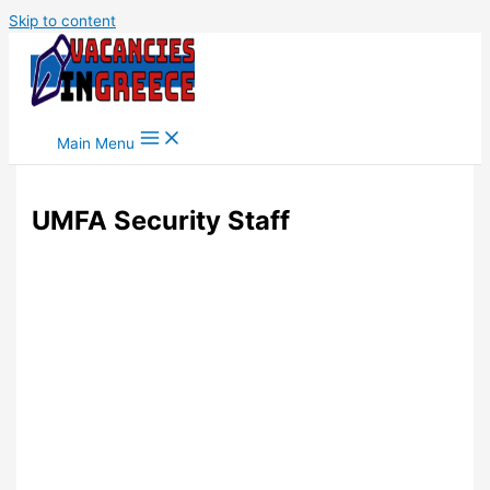
Skip to content
Main Menu
UMFA Security Staff