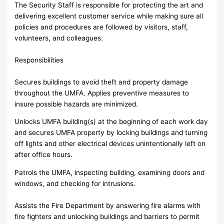
The Security Staff is responsible for protecting the art and
delivering excellent customer service while making sure all
policies and procedures are followed by visitors, staff,
volunteers, and colleagues.
Responsibilities
Secures buildings to avoid theft and property damage
throughout the UMFA. Applies preventive measures to
insure possible hazards are minimized.
Unlocks UMFA building(s) at the beginning of each work day
and secures UMFA property by locking buildings and turning
off lights and other electrical devices unintentionally left on
after office hours.
Patrols the UMFA, inspecting building, examining doors and
windows, and checking for intrusions.
Assists the Fire Department by answering fire alarms with
fire fighters and unlocking buildings and barriers to permit