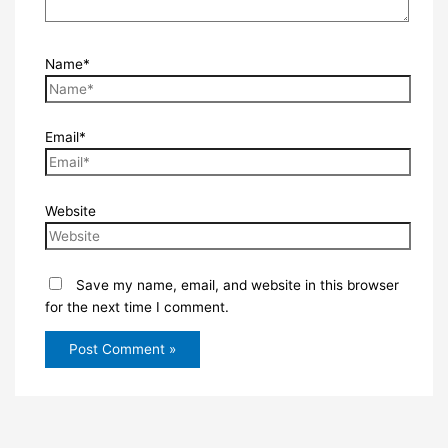
Name*
Email*
Website
Save my name, email, and website in this browser
for the next time I comment.