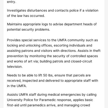
entry.
Investigates disturbances and contacts police if a violation
of the law has occurred.
Maintains appropriate logs to advise department heads of
potential security problems.
Provides special services to the UMFA community such as
locking and unlocking offices, escorting individuals and
assisting patrons and visitors with directions. Assists in theft
prevention by monitoring the security of controlled spaces
and works of art via; building patrols and closed-circuit
television.
Needs to be able to lift 50 lbs, ensure that parcels are
received, inspected and delivered to appropriate staff with
in the UMFA.
Assists UMFA staff during medical emergencies by calling
University Police for Paramedic response, applies basic
first-aid until paramedics arrive, and managing crowd