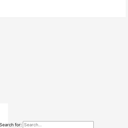
Search for: