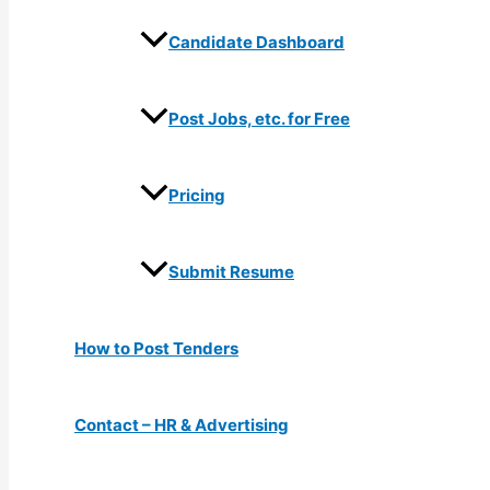
Candidate Dashboard
Post Jobs, etc. for Free
Pricing
Submit Resume
How to Post Tenders
Contact – HR & Advertising