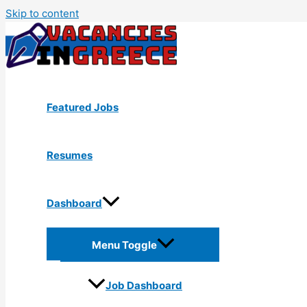
Skip to content
Featured Jobs
Resumes
Dashboard
Menu Toggle
Job Dashboard