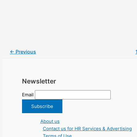
←
Previous
Newsletter
Email
About us
Contact us for HR Services & Advertising
Terms of Use