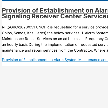
Provision of Establishment on Al
Signaling Receiver Center Service
RFQ/GRC/2020/051 UNCHR is requesting for a service provider 
Chios, Samos, Kos, Leros) the below services: 1. Alarm Syste
Maintenance Repair Services on an ad hoc basis Frequency On
an hourly basis During the implementation of requested serv
maintenance and repair services from the Contractor. Where a
Provision of Establishment on Alarm System Maintenance and