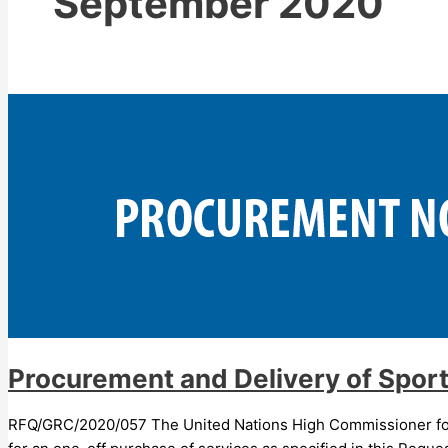
September 2020
Procurement and Delivery of Spor
RFQ/GRC/2020/057 The United Nations High Commissioner for