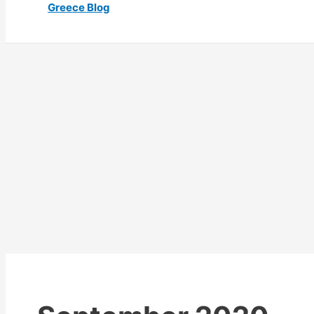
Greece Blog