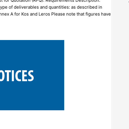
est for Quotation (RFQ). Requirements Description:
pe of deliverables and quantities: as described in
Annex A for Kos and Leros Please note that figures have