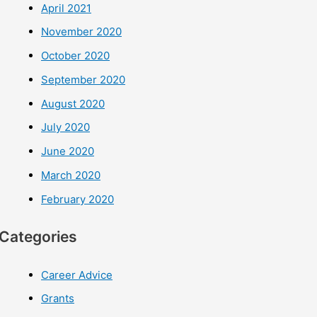
April 2021
November 2020
October 2020
September 2020
August 2020
July 2020
June 2020
March 2020
February 2020
Categories
Career Advice
Grants