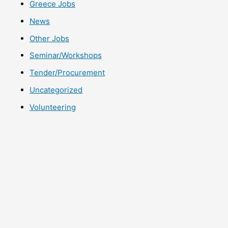
Greece Jobs
News
Other Jobs
Seminar/Workshops
Tender/Procurement
Uncategorized
Volunteering