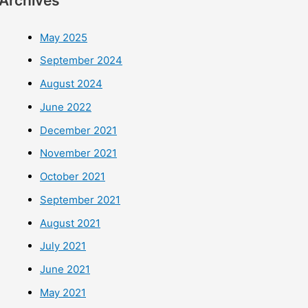
Archives
May 2025
September 2024
August 2024
June 2022
December 2021
November 2021
October 2021
September 2021
August 2021
July 2021
June 2021
May 2021