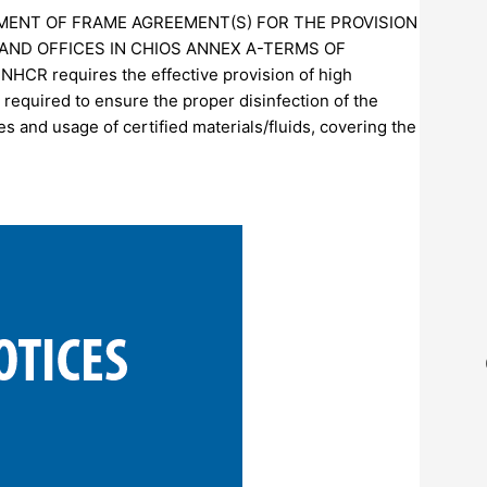
HMENT OF FRAME AGREEMENT(S) FOR THE PROVISION
AND OFFICES IN CHIOS ANNEX A-TERMS OF
 requires the effective provision of high
 required to ensure the proper disinfection of the
s and usage of certified materials/fluids, covering the