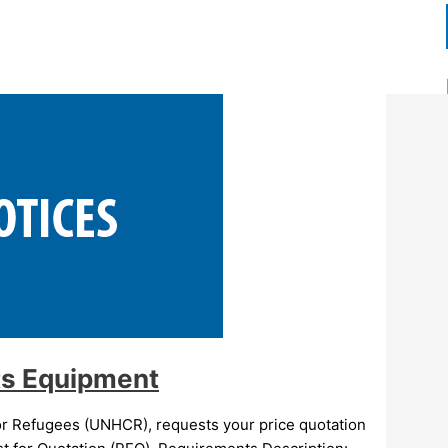
ts Equipment
 Refugees (UNHCR), requests your price quotation