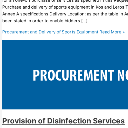
for an one-off purchase of services as specified in this Requ
Purchase and delivery of sports equipment in Kos and Leros Ty
Annex A specifications Delivery Location: as per the table in 
been stated in order to enable bidders […]
Procurement and Delivery of Sports Equipment
Read More »
Provision of Disinfection Services