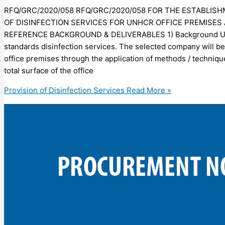
RFQ/GRC/2020/058 RFQ/GRC/2020/058 FOR THE ESTABLIS
OF DISINFECTION SERVICES FOR UNHCR OFFICE PREMISES 
REFERENCE BACKGROUND & DELIVERABLES 1) Background UNHCR
standards disinfection services. The selected company will be
office premises through the application of methods / technique
total surface of the office
Provision of Disinfection Services
Read More »