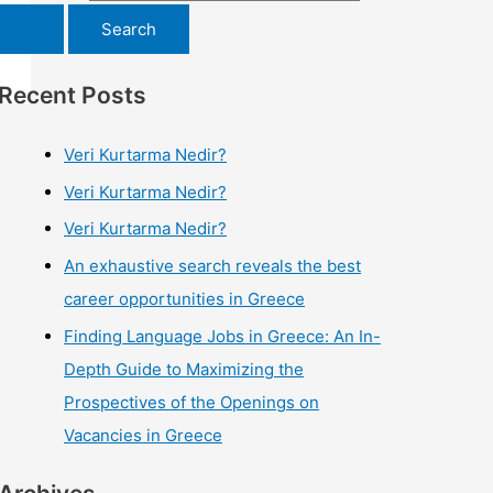
Recent Posts
Veri Kurtarma Nedir?
Veri Kurtarma Nedir?
Veri Kurtarma Nedir?
An exhaustive search reveals the best
career opportunities in Greece
Finding Language Jobs in Greece: An In-
Depth Guide to Maximizing the
Prospectives of the Openings on
Vacancies in Greece