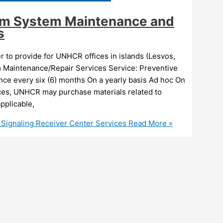
arm System Maintenance and
s
to provide for UNHCR offices in islands (Lesvos,
m Maintenance/Repair Services Service: Preventive
ce every six (6) months On a yearly basis Ad hoc On
ices, UNHCR may purchase materials related to
pplicable,
 Signaling Receiver Center Services
Read More »